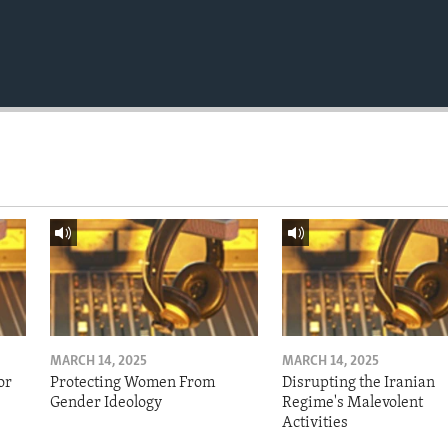
MARCH 14, 2025
MARCH 14, 2025
or
Protecting Women From
Disrupting the Iranian
Gender Ideology
Regime's Malevolent
Activities