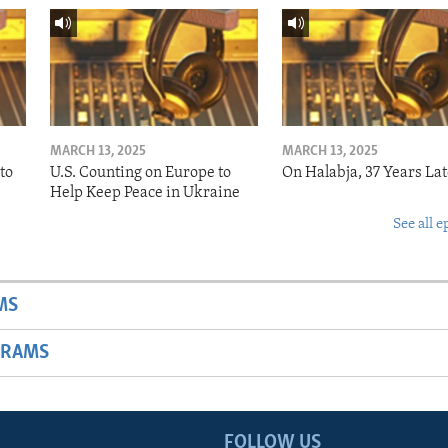
MARCH 13, 2025
MARCH 13, 2025
to
U.S. Counting on Europe to
On Halabja, 37 Years Lat
Help Keep Peace in Ukraine
See all e
MS
GRAMS
FOLLOW US