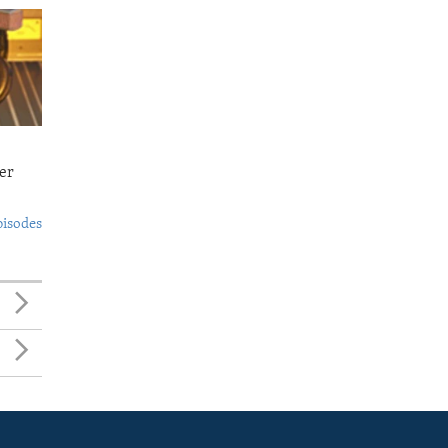
er
pisodes