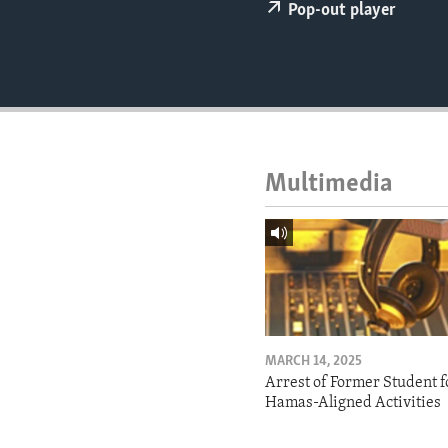
ENVIRONMENT AND HEALTH
Pop-out player
IDEALS AND INSTITUTIONS
Multimedia
MARCH 14, 2025
Arrest of Former Student f
Hamas-Aligned Activities