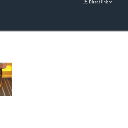
Direct link
EMBED