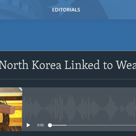
SUBSCRIBE
 North Korea Linked to W
Subscribe
No media source currently avail
0:00