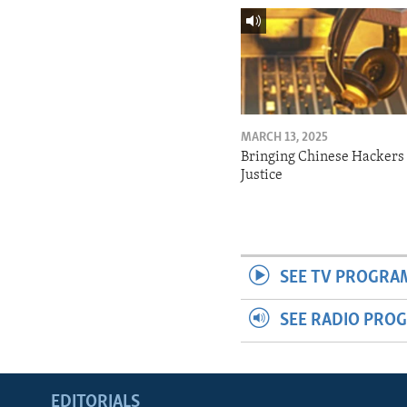
MARCH 13, 2025
Bringing Chinese Hackers 
Justice
SEE TV PROGRA
SEE RADIO PRO
EDITORIALS