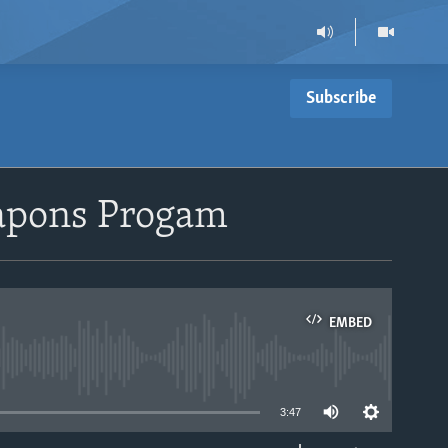
Subscribe
eapons Progam
EMBED
able
3:47