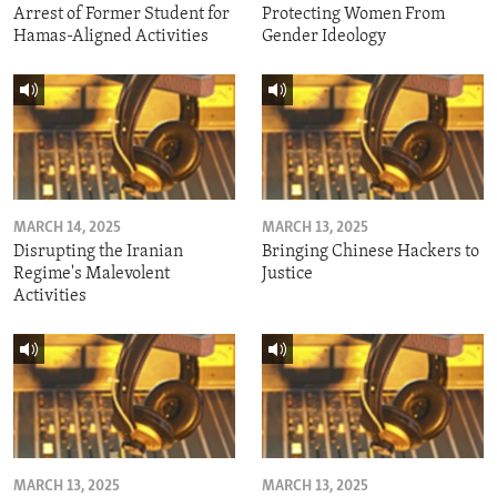
Arrest of Former Student for
Protecting Women From
Hamas-Aligned Activities
Gender Ideology
MARCH 14, 2025
MARCH 13, 2025
Disrupting the Iranian
Bringing Chinese Hackers to
Regime's Malevolent
Justice
Activities
MARCH 13, 2025
MARCH 13, 2025