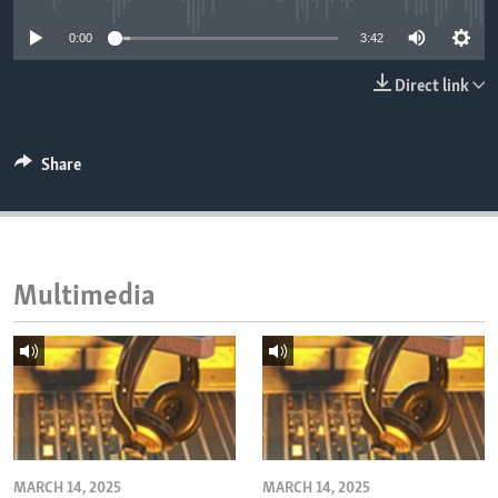
ENVIRONMENT AND HEALTH
0:00
3:42
IDEALS AND INSTITUTIONS
Direct link
Share
Multimedia
MARCH 14, 2025
MARCH 14, 2025