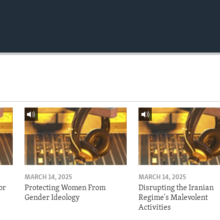
MARCH 14, 2025
MARCH 14, 2025
or
Protecting Women From
Disrupting the Iranian
Gender Ideology
Regime's Malevolent
Activities