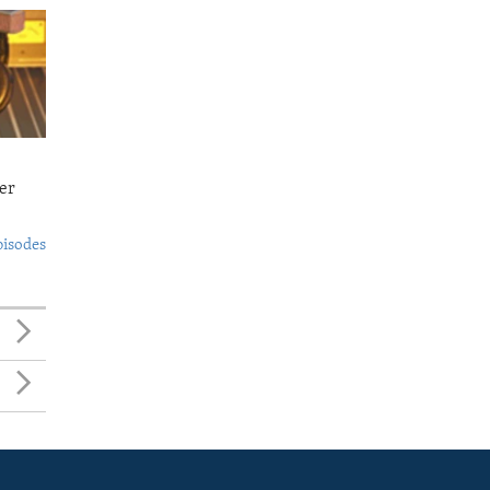
er
pisodes