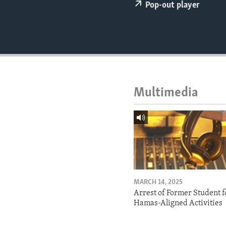
ENVIRONMENT AND HEALTH
Pop-out player
IDEALS AND INSTITUTIONS
Multimedia
MARCH 14, 2025
Arrest of Former Student f
Hamas-Aligned Activities