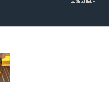
Direct link
EMBED