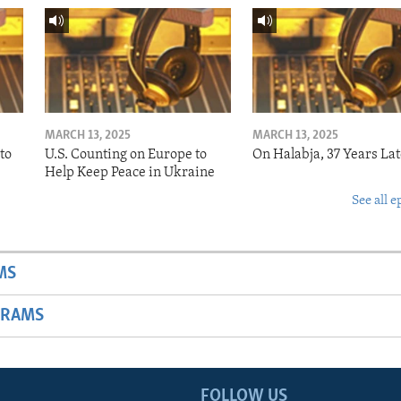
MARCH 13, 2025
MARCH 13, 2025
to
U.S. Counting on Europe to
On Halabja, 37 Years Lat
Help Keep Peace in Ukraine
See all e
MS
GRAMS
FOLLOW US