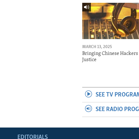
MARCH 13, 2025
Bringing Chinese Hackers 
Justice
SEE TV PROGRA
SEE RADIO PRO
EDITORIALS