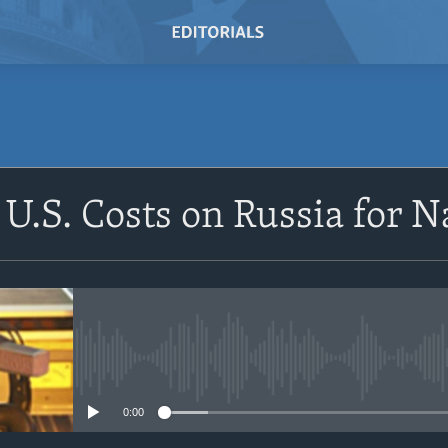
SUBSCRIBE
 U.S. Costs on Russia for 
Subscribe
No media source currently avail
0:00