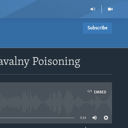
Subscribe
Navalny Poisoning
EMBED
able
3:14