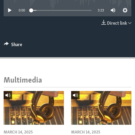
ENVIRONMENT AND HEALTH
0:00
3:23
IDEALS AND INSTITUTIONS
Direct link
Share
Multimedia
MARCH 14, 2025
MARCH 14, 2025