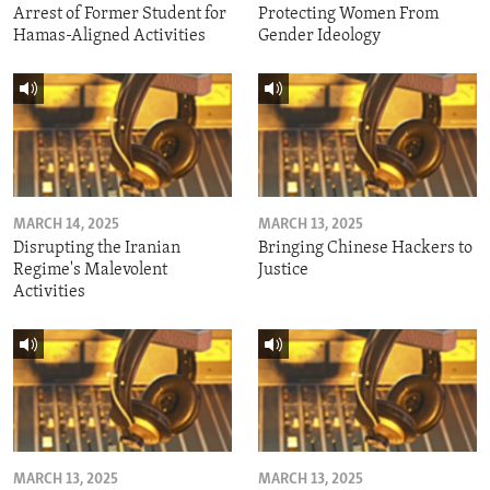
Arrest of Former Student for
Protecting Women From
Hamas-Aligned Activities
Gender Ideology
MARCH 14, 2025
MARCH 13, 2025
Disrupting the Iranian
Bringing Chinese Hackers to
Regime's Malevolent
Justice
Activities
MARCH 13, 2025
MARCH 13, 2025