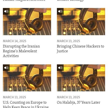
MARCH 14, 2025
MARCH 13, 2025
Disrupting the Iranian
Bringing Chinese Hackers to
Regime's Malevolent
Justice
Activities
MARCH 13, 2025
MARCH 13, 2025
U.S. Counting on Europe to
On Halabja, 37 Years Later
Help Keep Peace in Ukraine