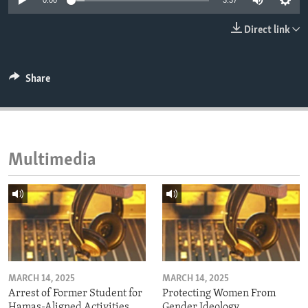
0:00
3:37
ENVIRONMENT AND HEALTH
Direct link
IDEALS AND INSTITUTIONS
Share
Multimedia
MARCH 14, 2025
MARCH 14, 2025
Arrest of Former Student for
Protecting Women From
Hamas-Aligned Activities
Gender Ideology