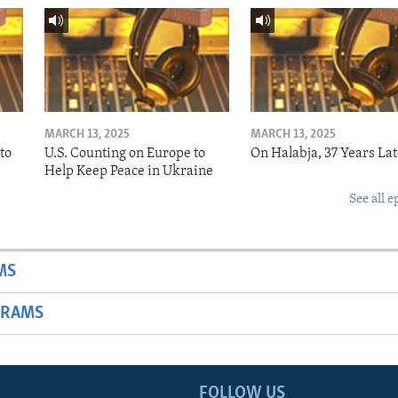
MARCH 13, 2025
MARCH 13, 2025
to
U.S. Counting on Europe to
On Halabja, 37 Years Lat
Help Keep Peace in Ukraine
See all e
MS
GRAMS
FOLLOW US