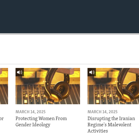
MARCH 14, 2025
MARCH 14, 2025
or
Protecting Women From
Disrupting the Iranian
Gender Ideology
Regime's Malevolent
Activities