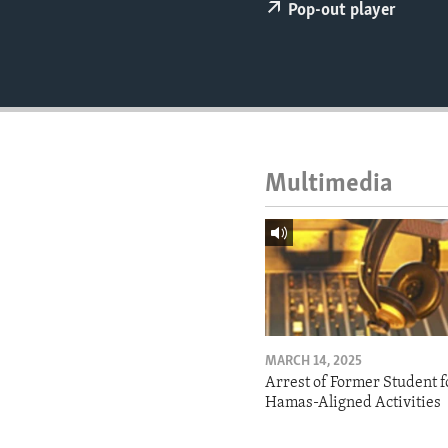
ENVIRONMENT AND HEALTH
Pop-out player
IDEALS AND INSTITUTIONS
Multimedia
MARCH 14, 2025
Arrest of Former Student f
Hamas-Aligned Activities