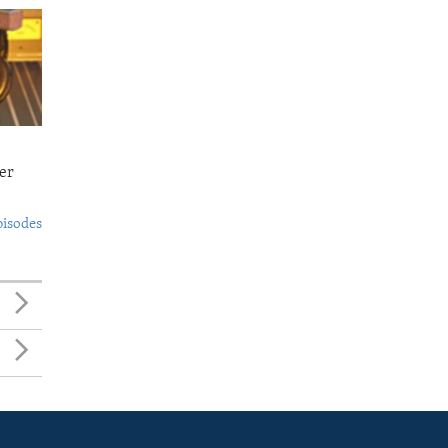
er
pisodes