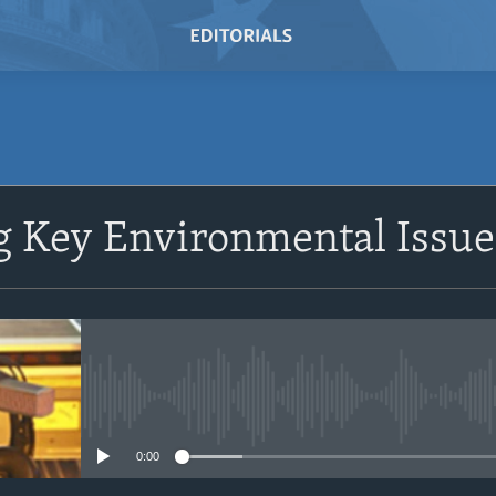
SUBSCRIBE
 Key Environmental Issues
Subscribe
No media source currently avail
0:00