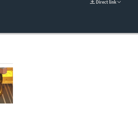
Direct link
EMBED