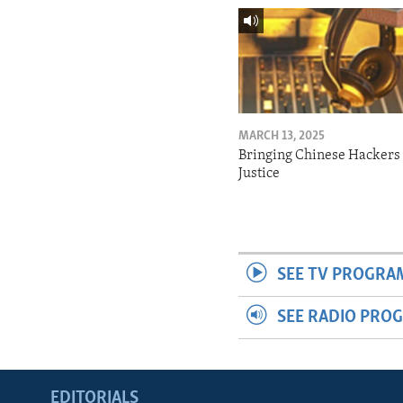
MARCH 13, 2025
Bringing Chinese Hackers 
Justice
SEE TV PROGRA
SEE RADIO PRO
EDITORIALS