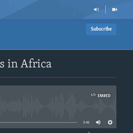
Subscribe
 in Africa
EMBED
able
3:46