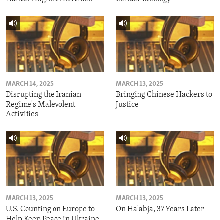
MARCH 14, 2025
MARCH 13, 2025
Disrupting the Iranian
Bringing Chinese Hackers to
Regime's Malevolent
Justice
Activities
MARCH 13, 2025
MARCH 13, 2025
U.S. Counting on Europe to
On Halabja, 37 Years Later
Help Keep Peace in Ukraine