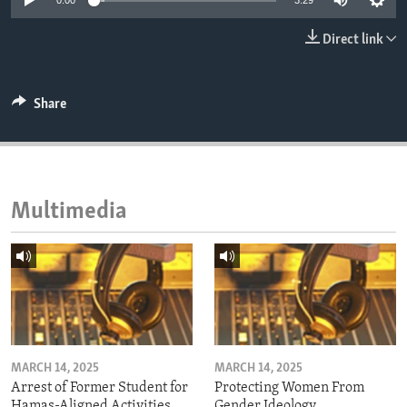
0:00
3:29
ENVIRONMENT AND HEALTH
Direct link
IDEALS AND INSTITUTIONS
Share
Multimedia
MARCH 14, 2025
MARCH 14, 2025
Arrest of Former Student for
Protecting Women From
Hamas-Aligned Activities
Gender Ideology