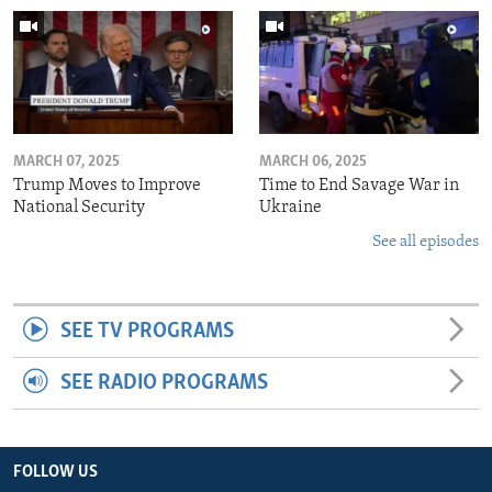
MARCH 07, 2025
MARCH 06, 2025
Trump Moves to Improve
Time to End Savage War in
National Security
Ukraine
See all episodes
SEE TV PROGRAMS
SEE RADIO PROGRAMS
FOLLOW US