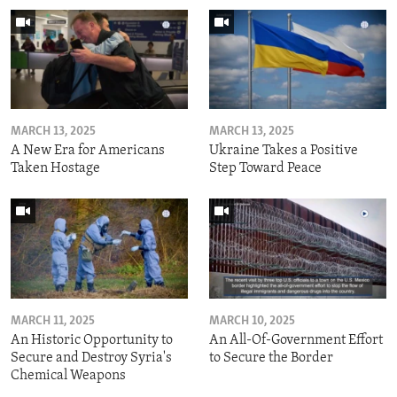
MARCH 13, 2025
MARCH 13, 2025
A New Era for Americans
Ukraine Takes a Positive
Taken Hostage
Step Toward Peace
MARCH 11, 2025
MARCH 10, 2025
An Historic Opportunity to
An All-Of-Government Effort
Secure and Destroy Syria's
to Secure the Border
Chemical Weapons