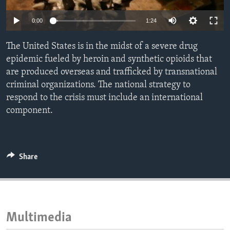
ENVIRONMENT AND HEALTH
0:00
1:24
IDEALS AND INSTITUTIONS
The United States is in the midst of a severe drug
epidemic fueled by heroin and synthetic opioids that
are produced overseas and trafficked by transnational
criminal organizations. The national strategy to
respond to the crisis must include an international
component.
Share
Multimedia