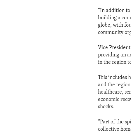
“In addition to
building a com
globe, with fou
community org
Vice President
providing an a
in the region 
This includes 
and the region
healthcare, sc
economic recov
shocks.
“Part of the sp
collective hom