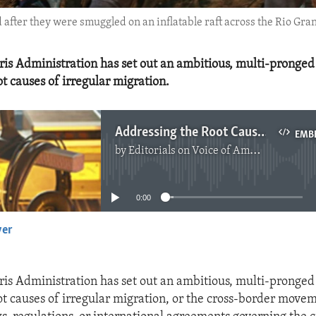
after they were smuggled on an inflatable raft across the Rio Gran
is Administration has set out an ambitious, multi-pronged
t causes of irregular migration.
Addressing the Root Causes of Irregular Migration
EMB
by
Editorials on Voice of America
No media source currently available
0:00
yer
EMBED
is Administration has set out an ambitious, multi-pronged
ot causes of irregular migration, or the cross-border move