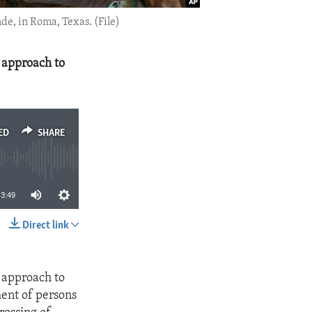
de, in Roma, Texas. (File)
 approach to
ED
SHARE
3:49
Direct link
SHARE
 approach to
ment of persons