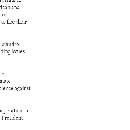
rossing of
rican and
onal
to flee their
Alejandro
ding issues
ic
imate
olence against
ooperation to
e President