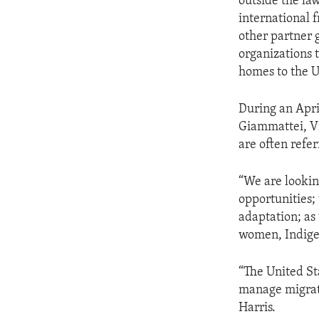
outside the la
international 
other partner g
organizations t
homes to the U
During an Apri
Giammattei, Vi
are often refer
“We are lookin
opportunities;
adaptation; as
women, Indige
“The United Sta
manage migrati
Harris.