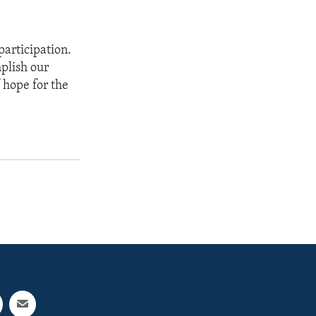
participation.
mplish our
 hope for the