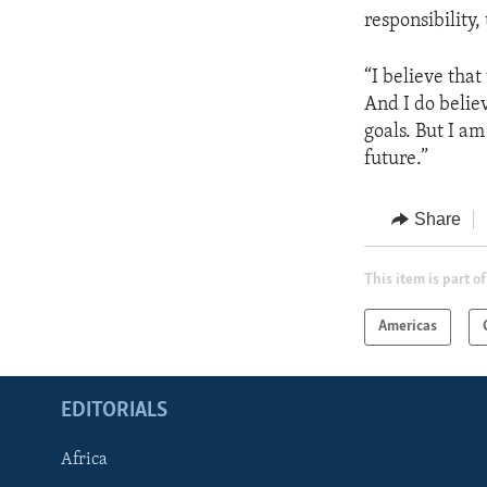
responsibility,
“I believe that
And I do believ
goals. But I a
future.”
Share
This item is part of
Americas
EDITORIALS
Africa