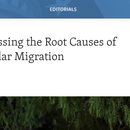
sing the Root Causes of
lar Migration