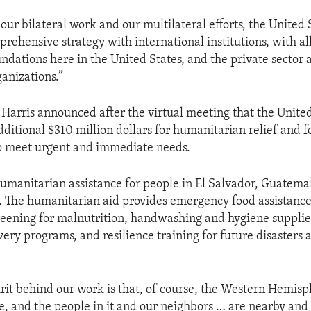
 our bilateral work and our multilateral efforts, the United S
prehensive strategy with international institutions, with al
ndations here in the United States, and the private sector a
anizations.”
 Harris announced after the virtual meeting that the United
dditional $310 million dollars for humanitarian relief and f
to meet urgent and immediate needs.
humanitarian assistance for people in El Salvador, Guatema
. The humanitarian aid provides emergency food assistance,
reening for malnutrition, handwashing and hygiene supplies
ery programs, and resilience training for future disasters 
irit behind our work is that, of course, the Western Hemisp
e, and the people in it and our neighbors … are nearby and