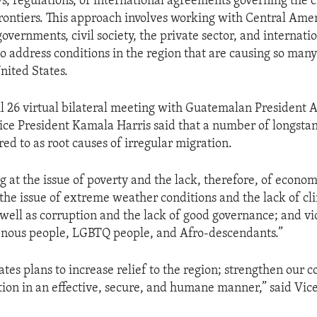
ws, regulations, or international agreements governing the c
frontiers. This approach involves working with Central Ame
overnments, civil society, the private sector, and internati
o address conditions in the region that are causing so many 
nited States.
l 26 virtual bilateral meeting with Guatemalan President 
ce President Kamala Harris said that a number of longstan
red to as root causes of irregular migration.
g at the issue of poverty and the lack, therefore, of econom
 the issue of extreme weather conditions and the lack of cl
 well as corruption and the lack of good governance; and vi
nous people, LGBTQ people, and Afro-descendants.”
tes plans to increase relief to the region; strengthen our c
on in an effective, secure, and humane manner,” said Vic