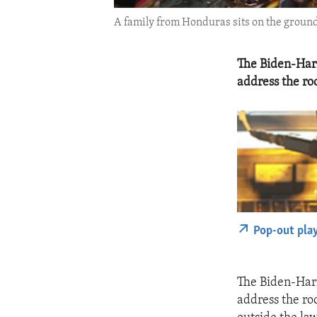
A family from Honduras sits on the ground 
The Biden-Harr
address the roo
Pop-out pla
The Biden-Harr
address the ro