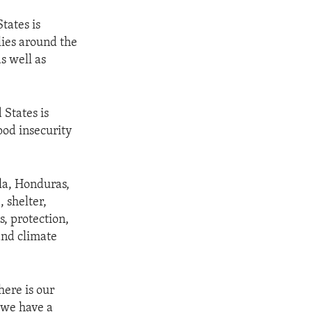
tates is
lies around the
s well as
 States is
ood insecurity
la, Honduras,
 shelter,
, protection,
and climate
here is our
 we have a