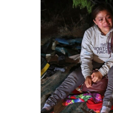
ENVIRONMENT AND HEALTH
IDEALS AND INSTITUTIONS