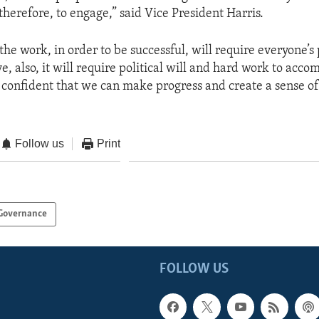
 therefore, to engage,” said Vice President Harris.
 the work, in order to be successful, will require everyone’s 
e, also, it will require political will and hard work to acco
m confident that we can make progress and create a sense of
Follow us
Print
Governance
FOLLOW US