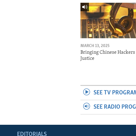
MARCH 13, 2025
Bringing Chinese Hackers 
Justice
SEE TV PROGRA
SEE RADIO PRO
EDITORIALS