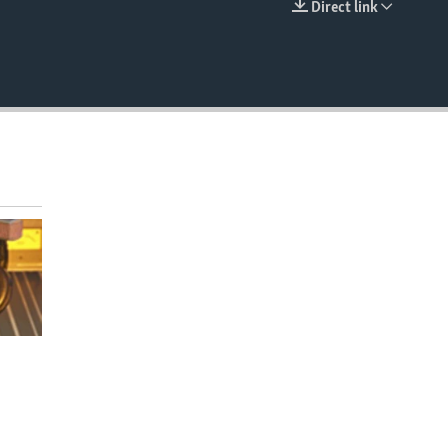
Direct link
EMBED