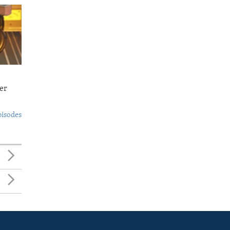
er
pisodes