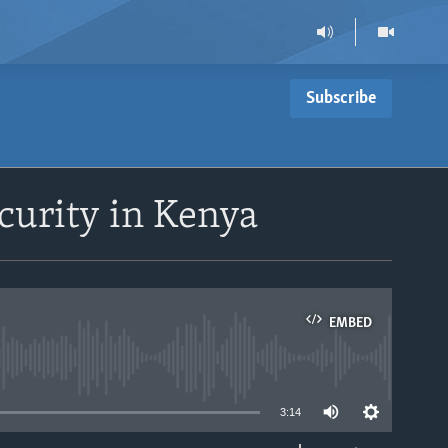
Subscribe
curity in Kenya
EMBED
able
3:14