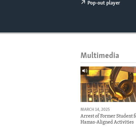
ENVIRONMENT AND HEALTH
Pop-out player
IDEALS AND INSTITUTIONS
Multimedia
MARCH 14, 2025
Arrest of Former Student f
Hamas-Aligned Activities