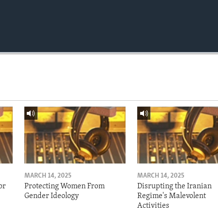
MARCH 14, 2025
MARCH 14, 2025
or
Protecting Women From
Disrupting the Iranian
Gender Ideology
Regime's Malevolent
Activities