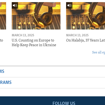
MARCH 13, 2025
MARCH 13, 2025
to
U.S. Counting on Europe to
On Halabja, 37 Years Lat
Help Keep Peace in Ukraine
See all e
MS
GRAMS
FOLLOW US