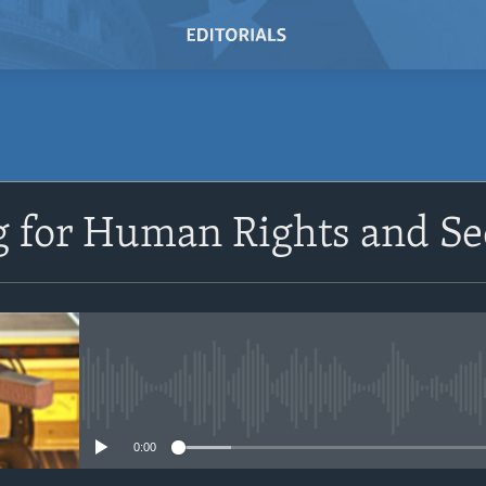
SUBSCRIBE
 for Human Rights and Se
Subscribe
No media source currently avail
0:00