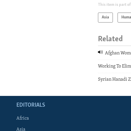
This item is part of
Asia
Huma
Related
Afghan Wome
Working To Elim
Syrian Hanadi Z
EDITORIALS
Africa
Asia