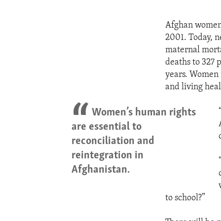
Afghan women a
2001. Today, ne
maternal morta
deaths to 327 
years. Women f
and living heal
Women’s human rights
are essential to
reconciliation and
reintegration in
Afghanistan.
to school?”