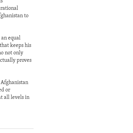
is
rational
fghanistan to
o an equal
that keeps his
o not only
ctually proves
n Afghanistan
ed or
all levels in