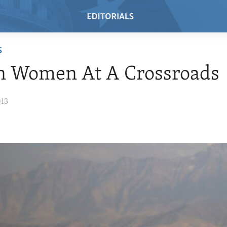
S
n Women At A Crossroads
013