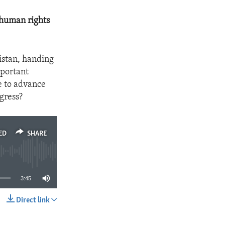
 human rights
istan, handing
mportant
e to advance
gress?
ED
SHARE
3:45
Direct link
SHARE