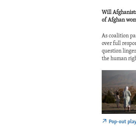
Will Afghanist
of Afghan wo
As coalition p
over full respo
question linge
the human righ
Pop-out pla