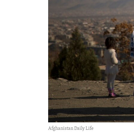
ENVIRONMENT AND HEALTH
IDEALS AND INSTITUTIONS
Afghanistan Daily Life