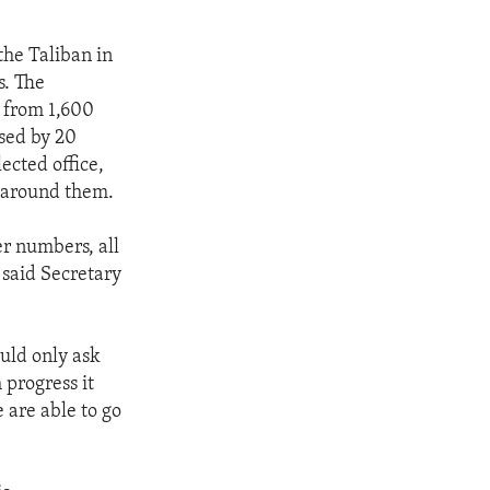
the Taliban in
s. The
d from 1,600
sed by 20
ected office,
e around them.
r numbers, all
 said Secretary
ould only ask
progress it
 are able to go