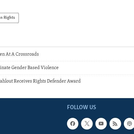
n Rights
n At A Crossroads
inate Gender Based Violence
ahlout Receives Rights Defender Award
FOLLOW US