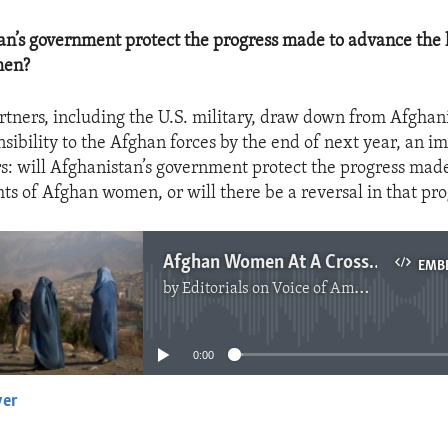
an’s government protect the progress made to advance the
men?
artners, including the U.S. military, draw down from Afghan
nsibility to the Afghan forces by the end of next year, an i
rs: will Afghanistan’s government protect the progress mad
ts of Afghan women, or will there be a reversal in that pro
Afghan Women At A Crossroads
EMB
by
Editorials on Voice of America
No media source currently available
0:00
yer
EMBED