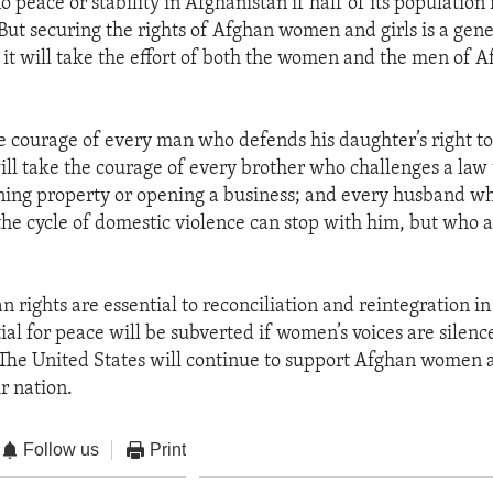
o peace or stability in Afghanistan if half of its population 
But securing the rights of Afghan women and girls is a gene
 it will take the effort of both the women and the men of A
the courage of every man who defends his daughter’s right t
will take the courage of every brother who challenges a law 
ning property or opening a business; and every husband wh
the cycle of domestic violence can stop with him, but who a
rights are essential to reconciliation and reintegration i
ial for peace will be subverted if women’s voices are silenc
The United States will continue to support Afghan women at 
r nation.
Follow us
Print