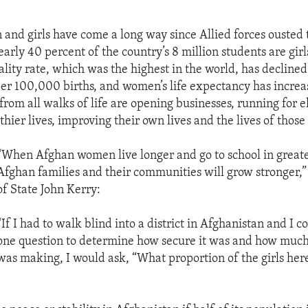
nd girls have come a long way since Allied forces ousted 
arly 40 percent of the country’s 8 million students are girl
lity rate, which was the highest in the world, has decline
per 100,000 births, and women’s life expectancy has increa
rom all walks of life are opening businesses, running for el
thier lives, improving their own lives and the lives of thos
“When Afghan women live longer and go to school in greate
Afghan families and their communities will grow stronger,”
of State John Kerry:
“If I had to walk blind into a district in Afghanistan and I c
one question to determine how secure it was and how much 
was making, I would ask, “What proportion of the girls here