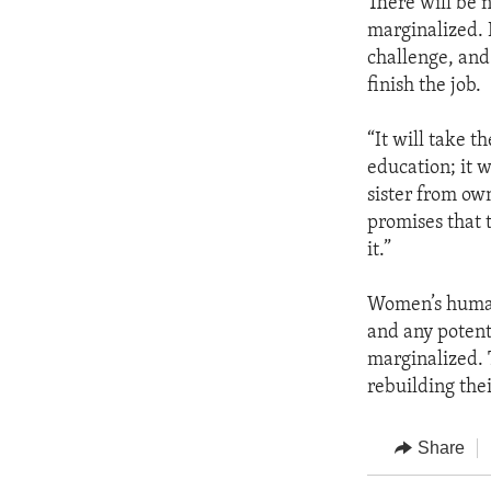
There will be n
marginalized. 
challenge, and
finish the job.
“It will take 
education; it 
sister from ow
promises that 
it.”
Women’s human 
and any potent
marginalized. 
rebuilding thei
Share