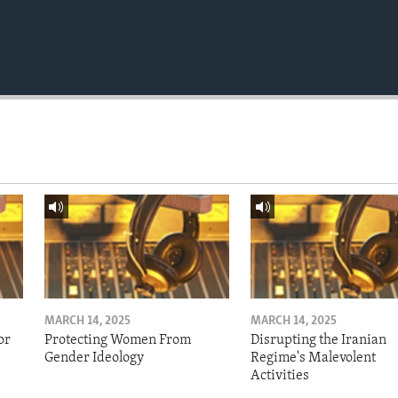
MARCH 14, 2025
MARCH 14, 2025
or
Protecting Women From
Disrupting the Iranian
Gender Ideology
Regime's Malevolent
Activities