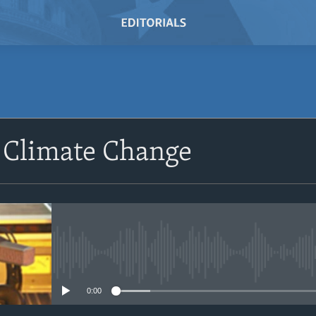
SUBSCRIBE
 Climate Change
Subscribe
No media source currently avail
0:00