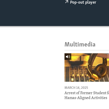
ENVIRONMENT AND HEALTH
Pop-out player
IDEALS AND INSTITUTIONS
Multimedia
MARCH 14, 2025
Arrest of Former Student f
Hamas-Aligned Activities