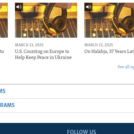
MARCH 13, 2025
MARCH 13, 2025
to
U.S. Counting on Europe to
On Halabja, 37 Years Lat
Help Keep Peace in Ukraine
See all e
MS
GRAMS
FOLLOW US