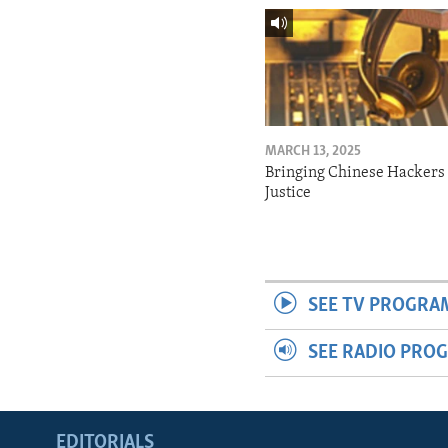
MARCH 13, 2025
Bringing Chinese Hackers 
Justice
SEE TV PROGRA
SEE RADIO PRO
EDITORIALS