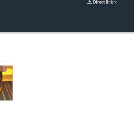
Direct link
EMBED