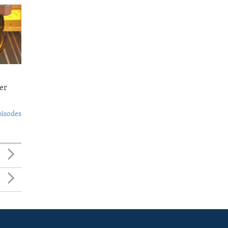
er
pisodes