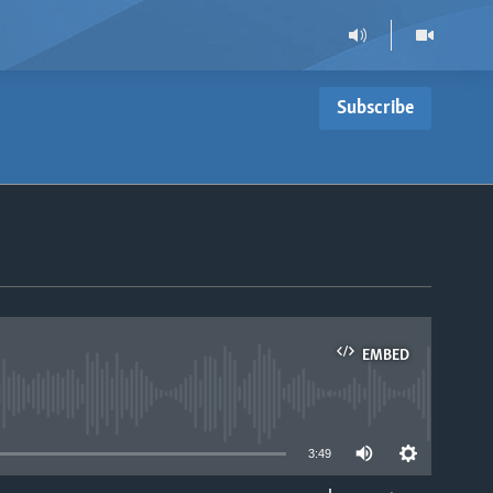
Subscribe
EMBED
able
3:49