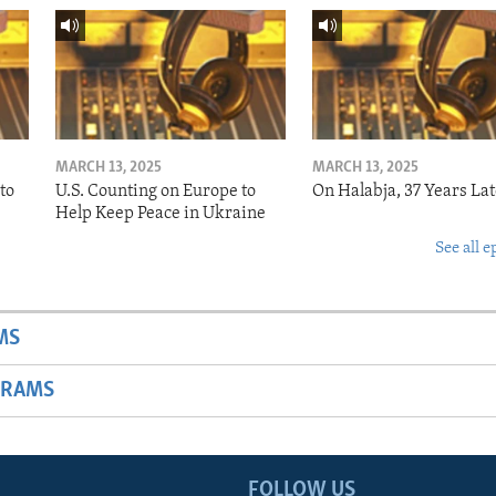
MARCH 13, 2025
MARCH 13, 2025
to
U.S. Counting on Europe to
On Halabja, 37 Years Lat
Help Keep Peace in Ukraine
See all e
MS
GRAMS
FOLLOW US