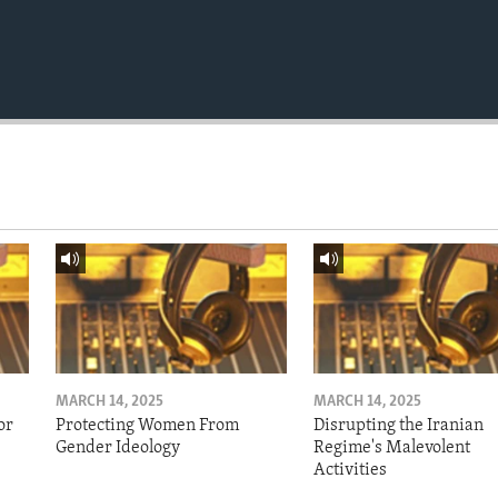
MARCH 14, 2025
MARCH 14, 2025
or
Protecting Women From
Disrupting the Iranian
Gender Ideology
Regime's Malevolent
Activities