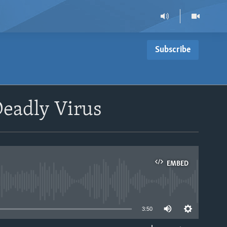
Subscribe
eadly Virus
EMBED
able
3:50