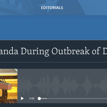
SUBSCRIBE
anda During Outbreak of D
Subscribe
No media source currently avail
0:00