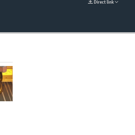
Direct link
EMBED