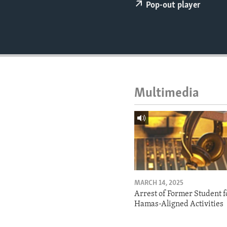
ENVIRONMENT AND HEALTH
Pop-out player
IDEALS AND INSTITUTIONS
Multimedia
MARCH 14, 2025
Arrest of Former Student f
Hamas-Aligned Activities