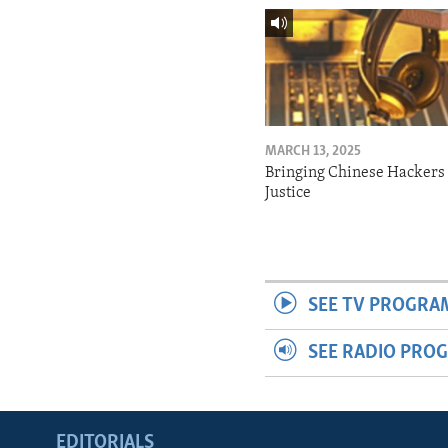
MARCH 13, 2025
Bringing Chinese Hackers 
Justice
SEE TV PROGRA
SEE RADIO PRO
EDITORIALS