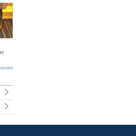
er
pisodes