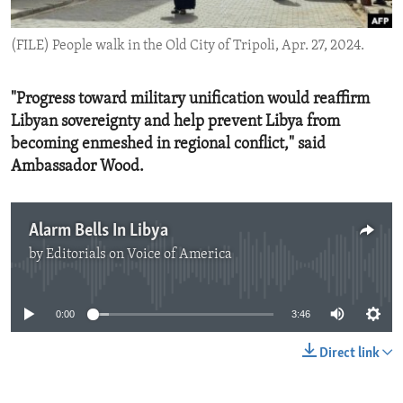
ENVIRONMENT AND HEALTH
(FILE) People walk in the Old City of Tripoli, Apr. 27, 2024.
IDEALS AND INSTITUTIONS
"Progress toward military unification would reaffirm
Libyan sovereignty and help prevent Libya from
becoming enmeshed in regional conflict," said
Ambassador Wood.
Alarm Bells In Libya
by
Editorials on Voice of America
No media source currently available
0:00
3:46
Direct link