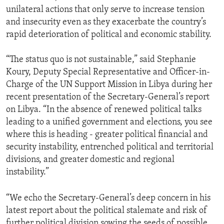
unilateral actions that only serve to increase tension
and insecurity even as they exacerbate the country’s
rapid deterioration of political and economic stability.
“The status quo is not sustainable,” said Stephanie
Koury, Deputy Special Representative and Officer-in-
Charge of the UN Support Mission in Libya during her
recent presentation of the Secretary-General’s report
on Libya. “In the absence of renewed political talks
leading to a unified government and elections, you see
where this is heading - greater political financial and
security instability, entrenched political and territorial
divisions, and greater domestic and regional
instability.”
“We echo the Secretary-General’s deep concern in his
latest report about the political stalemate and risk of
further political division sowing the seeds of possible