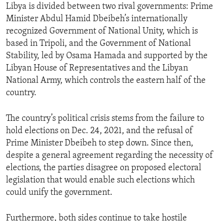
Libya is divided between two rival governments: Prime
Minister Abdul Hamid Dbeibeh’s internationally
recognized Government of National Unity, which is
based in Tripoli, and the Government of National
Stability, led by Osama Hamada and supported by the
Libyan House of Representatives and the Libyan
National Army, which controls the eastern half of the
country.
The country’s political crisis stems from the failure to
hold elections on Dec. 24, 2021, and the refusal of
Prime Minister Dbeibeh to step down. Since then,
despite a general agreement regarding the necessity of
elections, the parties disagree on proposed electoral
legislation that would enable such elections which
could unify the government.
Furthermore, both sides continue to take hostile