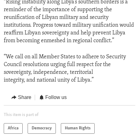
“Rising instability along Libya’s southern borders is a
reminder of the importance of supporting the
reunification of Libyan military and security
institutions. Progress toward military unification would
reaffirm Libyan sovereignty and help prevent Libya
from becoming enmeshed in regional conflict.”
“We call on all Member States to adhere to Security
Council resolutions urging full respect for the
sovereignty, independence, territorial
integrity, and national unity of Libya.”
Share
Follow us
This item is part of
Africa
Democracy
Human Rights