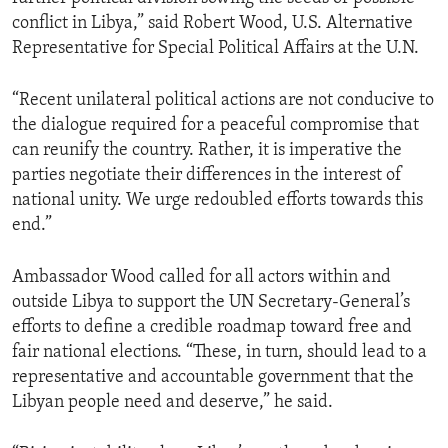
conflict in Libya,” said Robert Wood, U.S. Alternative
Representative for Special Political Affairs at the U.N.
“Recent unilateral political actions are not conducive to
the dialogue required for a peaceful compromise that
can reunify the country. Rather, it is imperative the
parties negotiate their differences in the interest of
national unity. We urge redoubled efforts towards this
end.”
Ambassador Wood called for all actors within and
outside Libya to support the UN Secretary-General’s
efforts to define a credible roadmap toward free and
fair national elections. “These, in turn, should lead to a
representative and accountable government that the
Libyan people need and deserve,” he said.