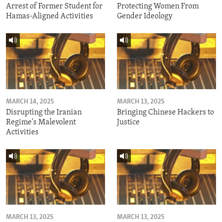
Arrest of Former Student for
Protecting Women From
Hamas-Aligned Activities
Gender Ideology
MARCH 14, 2025
MARCH 13, 2025
Disrupting the Iranian
Bringing Chinese Hackers to
Regime's Malevolent
Justice
Activities
MARCH 13, 2025
MARCH 13, 2025