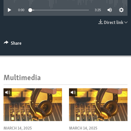
ENVIRONMENT AND HEALTH
0:00
3:25
IDEALS AND INSTITUTIONS
Direct link
Share
Multimedia
MARCH 14, 2025
MARCH 14, 2025