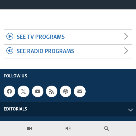
ENVIRONMENT AND HEALTH
IDEALS AND INSTITUTIONS
SEE TV PROGRAMS
SEE RADIO PROGRAMS
FOLLOW US
EDITORIALS