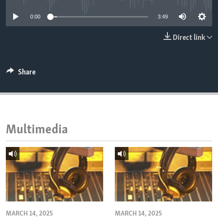
ENVIRONMENT AND HEALTH
0:00
3:49
IDEALS AND INSTITUTIONS
Direct link
Share
Multimedia
MARCH 14, 2025
MARCH 14, 2025