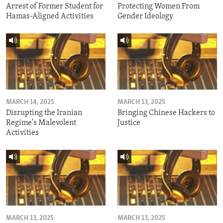
Arrest of Former Student for
Protecting Women From
Hamas-Aligned Activities
Gender Ideology
MARCH 14, 2025
MARCH 13, 2025
Disrupting the Iranian
Bringing Chinese Hackers to
Regime's Malevolent
Justice
Activities
MARCH 13, 2025
MARCH 13, 2025