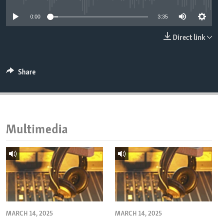
ENVIRONMENT AND HEALTH
0:00
3:35
IDEALS AND INSTITUTIONS
Direct link
Share
Multimedia
MARCH 14, 2025
MARCH 14, 2025