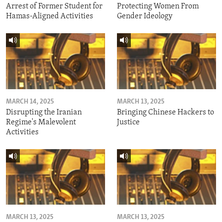
Arrest of Former Student for
Protecting Women From
Hamas-Aligned Activities
Gender Ideology
MARCH 14, 2025
MARCH 13, 2025
Disrupting the Iranian
Bringing Chinese Hackers to
Regime's Malevolent
Justice
Activities
MARCH 13, 2025
MARCH 13, 2025