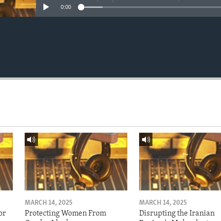
0:00
MARCH 14, 2025
MARCH 14, 2025
or
Protecting Women From
Disrupting the Iranian