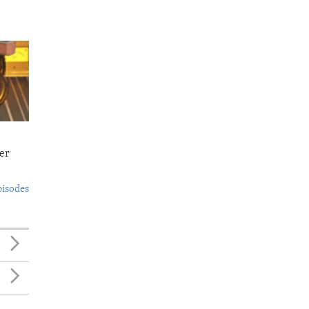
er
pisodes