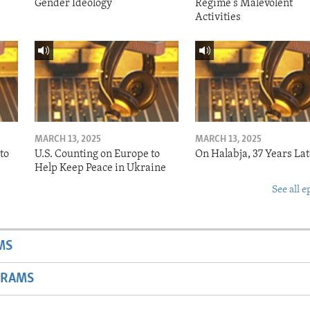
Gender Ideology
Regime's Malevolent
Activities
MARCH 13, 2025
MARCH 13, 2025
to
U.S. Counting on Europe to
On Halabja, 37 Years Lat
Help Keep Peace in Ukraine
See all e
MS
GRAMS