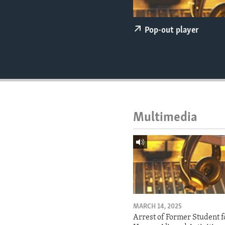
ENVIRONMENT AND HEALTH
IDEALS AND INSTITUTIONS
Pop-out player
Multimedia
MARCH 14, 2025
Arrest of Former Student f