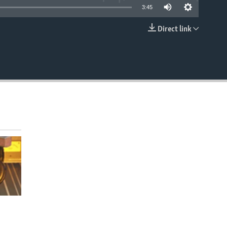
3:45
Direct link
EMBED