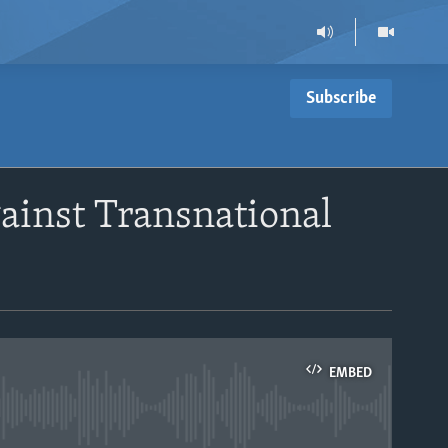
Subscribe
ainst Transnational
EMBED
able