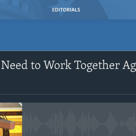
SUBSCRIBE
Need to Work Together Ag
Subscribe
No media source currently avail