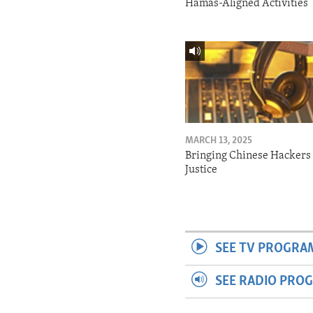
Hamas-Aligned Activities
MARCH 13, 2025
Bringing Chinese Hackers 
Justice
SEE TV PROGRA
SEE RADIO PRO