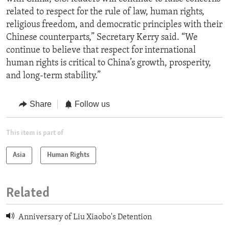
related to respect for the rule of law, human rights,
religious freedom, and democratic principles with their
Chinese counterparts,” Secretary Kerry said. “We
continue to believe that respect for international
human rights is critical to China’s growth, prosperity,
and long-term stability.”
Share
Follow us
This item is part of
Asia
Human Rights
Related
Anniversary of Liu Xiaobo's Detention