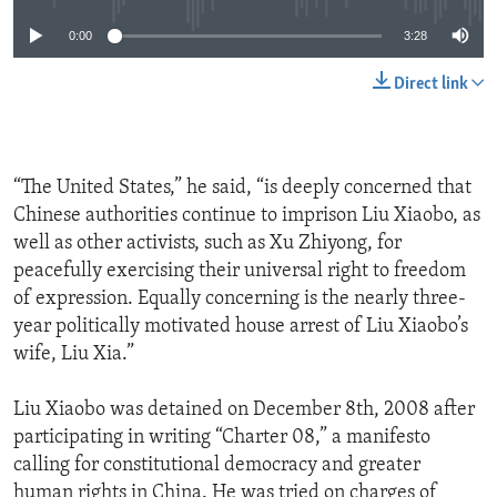
0:00
3:28
Direct link
“The United States,” he said, “is deeply concerned that
Chinese authorities continue to imprison Liu Xiaobo, as
well as other activists, such as Xu Zhiyong, for
peacefully exercising their universal right to freedom
of expression. Equally concerning is the nearly three-
year politically motivated house arrest of Liu Xiaobo’s
wife, Liu Xia.”
Liu Xiaobo was detained on December 8th, 2008 after
participating in writing “Charter 08,” a manifesto
calling for constitutional democracy and greater
human rights in China. He was tried on charges of