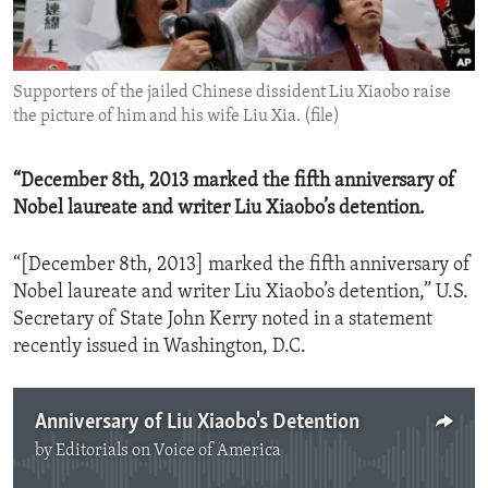
ENVIRONMENT AND HEALTH
IDEALS AND INSTITUTIONS
Supporters of the jailed Chinese dissident Liu Xiaobo raise
the picture of him and his wife Liu Xia. (file)
“December 8th, 2013 marked the fifth anniversary of
Nobel laureate and writer Liu Xiaobo’s detention.
“[December 8th, 2013] marked the fifth anniversary of
Nobel laureate and writer Liu Xiaobo’s detention,” U.S.
Secretary of State John Kerry noted in a statement
recently issued in Washington, D.C.
Anniversary of Liu Xiaobo's Detention
by
Editorials on Voice of America
No media source currently available