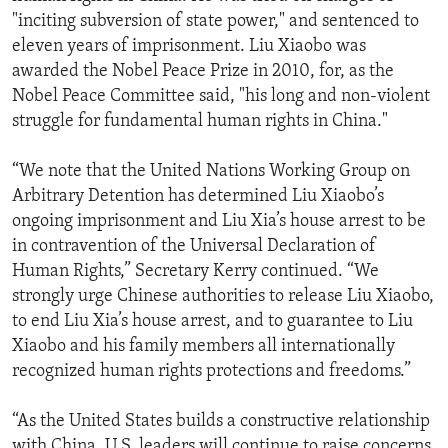
"inciting subversion of state power," and sentenced to
eleven years of imprisonment. Liu Xiaobo was
awarded the Nobel Peace Prize in 2010, for, as the
Nobel Peace Committee said, "his long and non-violent
struggle for fundamental human rights in China."
“We note that the United Nations Working Group on
Arbitrary Detention has determined Liu Xiaobo’s
ongoing imprisonment and Liu Xia’s house arrest to be
in contravention of the Universal Declaration of
Human Rights,” Secretary Kerry continued. “We
strongly urge Chinese authorities to release Liu Xiaobo,
to end Liu Xia’s house arrest, and to guarantee to Liu
Xiaobo and his family members all internationally
recognized human rights protections and freedoms.”
“As the United States builds a constructive relationship
with China, U.S. leaders will continue to raise concerns