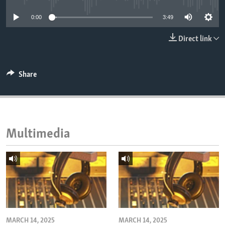
ENVIRONMENT AND HEALTH
0:00
3:49
IDEALS AND INSTITUTIONS
Direct link
Share
Multimedia
MARCH 14, 2025
MARCH 14, 2025