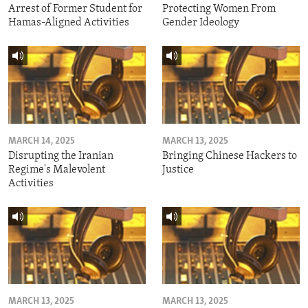
Arrest of Former Student for
Protecting Women From
Hamas-Aligned Activities
Gender Ideology
MARCH 14, 2025
MARCH 13, 2025
Disrupting the Iranian
Bringing Chinese Hackers to
Regime's Malevolent
Justice
Activities
MARCH 13, 2025
MARCH 13, 2025