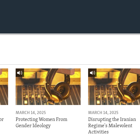
MARCH 14, 2025
MARCH 14, 2025
or
Protecting Women From
Disrupting the Iranian
Gender Ideology
Regime's Malevolent
Activities