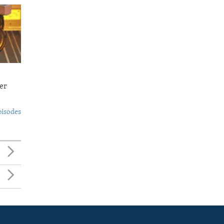
er
pisodes