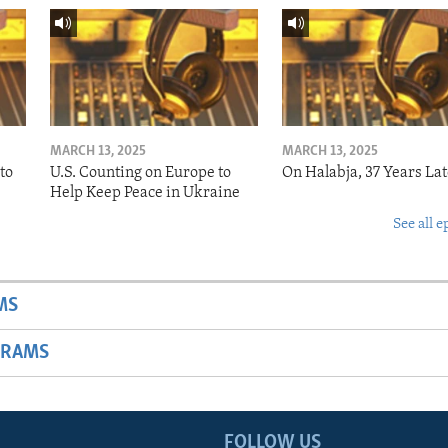
MARCH 13, 2025
MARCH 13, 2025
to
U.S. Counting on Europe to
On Halabja, 37 Years Lat
Help Keep Peace in Ukraine
See all e
MS
GRAMS
FOLLOW US