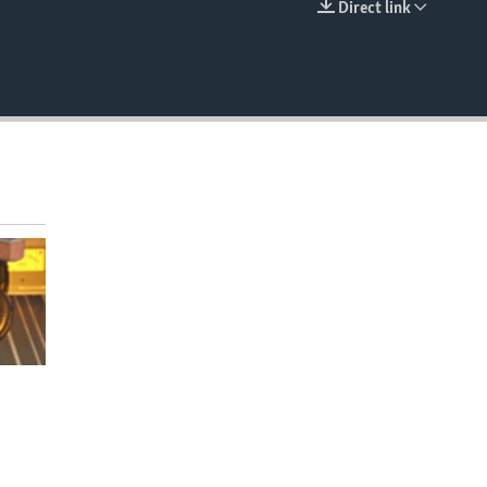
Direct link
EMBED