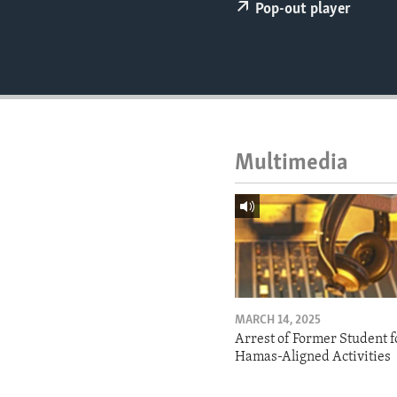
ENVIRONMENT AND HEALTH
Pop-out player
IDEALS AND INSTITUTIONS
Multimedia
MARCH 14, 2025
Arrest of Former Student f
Hamas-Aligned Activities