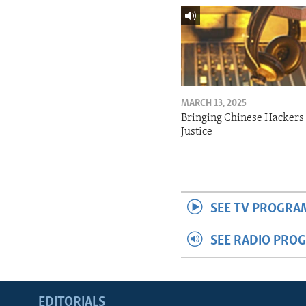
MARCH 13, 2025
Bringing Chinese Hackers 
Justice
SEE TV PROGRA
SEE RADIO PRO
EDITORIALS