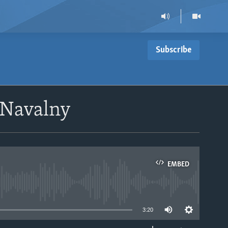
Subscribe
 Navalny
EMBED
able
3:20