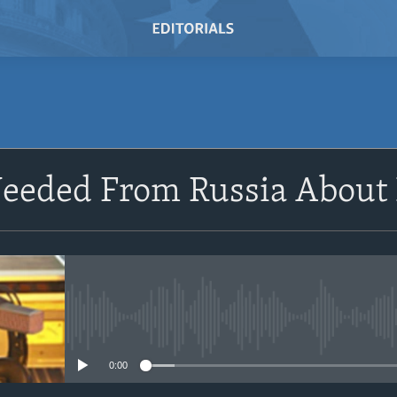
SUBSCRIBE
eeded From Russia About
Subscribe
No media source currently avail
0:00