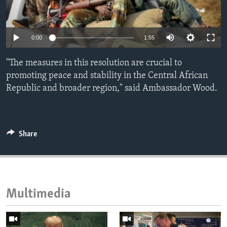
ENVIRONMENT AND HEALTH
IDEALS AND INSTITUTIONS
0:00
1:55
"The measures in this resolution are crucial to
promoting peace and stability in the Central African
Republic and broader region," said Ambassador Wood.
Share
Multimedia