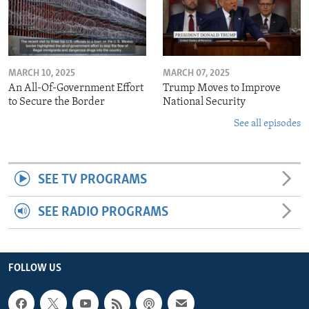
MARCH 10, 2025
MARCH 07, 2025
An All-Of-Government Effort
Trump Moves to Improve
to Secure the Border
National Security
See all episodes
SEE TV PROGRAMS
SEE RADIO PROGRAMS
FOLLOW US