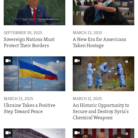
SEPTEMBER 30, 2025
MARCH 13, 2025
Sovereign Nations Must
A New Era for Americans
Protect Their Borders
Taken Hostage
MARCH 13, 2025
MARCH 11, 2025
Ukraine Takes a Positive
An Historic Opportunity to
Step Toward Peace
Secure and Destroy Syria's
Chemical Weapons