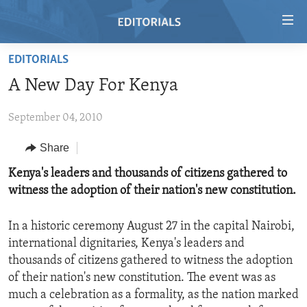
Accessibility
links
Skip
EDITORIALS
to
HOME
A New Day For Kenya
main
VIDEO
content
September 04, 2010
RADIO
Skip
to
REGIONS
Share
main
TOPICS
AFRICA
Kenya's leaders and thousands of citizens gathered to
Navigation
witness the adoption of their nation's new constitution.
Skip
ARCHIVE
AMERICAS
HUMAN RIGHTS
to
ABOUT US
ASIA
SECURITY AND DEFENSE
Search
In a historic ceremony August 27 in the capital Nairobi,
international dignitaries, Kenya's leaders and
EUROPE
AID AND DEVELOPMENT
FOLLOW US
thousands of citizens gathered to witness the adoption
MIDDLE EAST
DEMOCRACY AND GOVERNANCE
of their nation's new constitution. The event was as
much a celebration as a formality, as the nation marked
ECONOMY AND TRADE