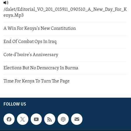
/dalet/Editorial_VO_201_015911_090510_A_New_Day_For_K
enya.Mp3
A Win For Kenya's New Constitution
End Of Combat Ops In Iraq
Cote d’Ivoire's Anniversary
Elections But No Democracy In Burma
Time For Kenya To Turn The Page
FOLLOW US