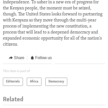
independence. To usher in a new era of progress for
the Kenyan people, the moment must be seized,
though. The United States looks forward to partnering
with Kenyans as they move through the multi-year
process of implementing the new constitution, a
process that will lead to a deepened democracy and
expanded economic opportunity for all of the nation's
citizens.
Share
Follow us
This item is part of
Editorials
Africa
Democracy
Related