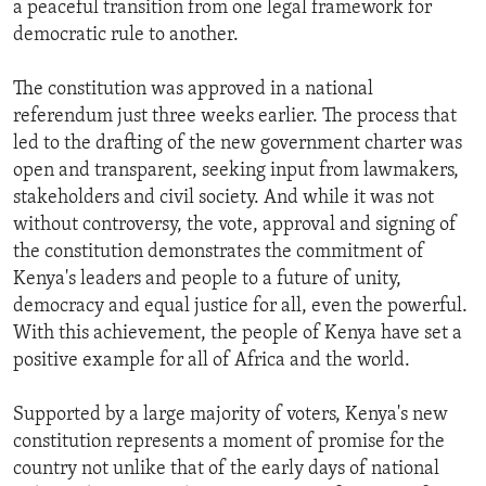
a peaceful transition from one legal framework for
ENVIRONMENT AND HEALTH
democratic rule to another.
IDEALS AND INSTITUTIONS
The constitution was approved in a national
referendum just three weeks earlier. The process that
led to the drafting of the new government charter was
open and transparent, seeking input from lawmakers,
stakeholders and civil society. And while it was not
without controversy, the vote, approval and signing of
the constitution demonstrates the commitment of
Kenya's leaders and people to a future of unity,
democracy and equal justice for all, even the powerful.
With this achievement, the people of Kenya have set a
positive example for all of Africa and the world.
Supported by a large majority of voters, Kenya's new
constitution represents a moment of promise for the
country not unlike that of the early days of national