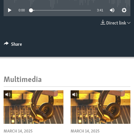
ENVIRONMENT AND HEALTH
0:00
3:41
IDEALS AND INSTITUTIONS
Direct link
Share
Multimedia
MARCH 14, 2025
MARCH 14, 2025