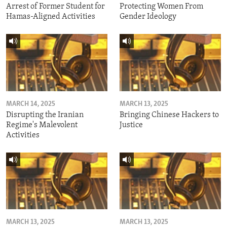
Arrest of Former Student for
Protecting Women From
Hamas-Aligned Activities
Gender Ideology
MARCH 14, 2025
MARCH 13, 2025
Disrupting the Iranian
Bringing Chinese Hackers to
Regime's Malevolent
Justice
Activities
MARCH 13, 2025
MARCH 13, 2025