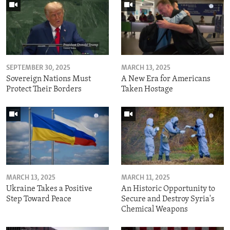
SEPTEMBER 30, 2025
MARCH 13, 2025
Sovereign Nations Must
A New Era for Americans
Protect Their Borders
Taken Hostage
MARCH 13, 2025
MARCH 11, 2025
Ukraine Takes a Positive
An Historic Opportunity to
Step Toward Peace
Secure and Destroy Syria's
Chemical Weapons