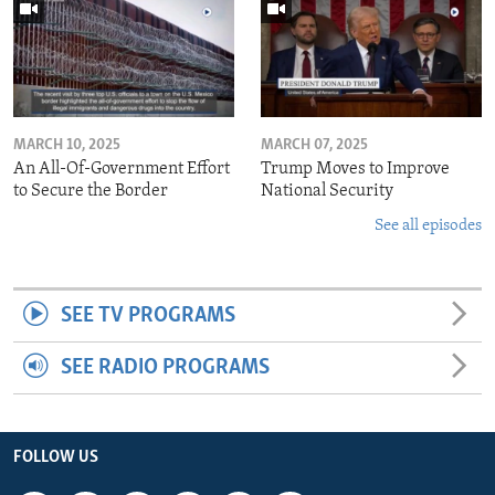
MARCH 10, 2025
MARCH 07, 2025
An All-Of-Government Effort
Trump Moves to Improve
to Secure the Border
National Security
See all episodes
SEE TV PROGRAMS
SEE RADIO PROGRAMS
FOLLOW US