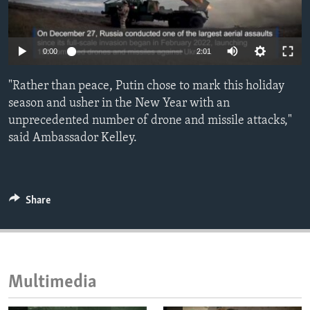
ENVIRONMENT AND HEALTH
IDEALS AND INSTITUTIONS
0:00
2:01
"Rather than peace, Putin chose to mark this holiday
season and usher in the New Year with an
unprecedented number of drone and missile attacks,"
said Ambassador Kelley.
Share
Multimedia