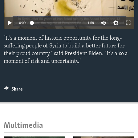
ENVIRONMENT AND HEALTH
IDEALS AND INSTITUTIONS
0:00
1:59
"It’s a moment of historic opportunity for the long-
suffering people of Syria to build a better future for
their proud country," said President Biden. "It’s also a
moment of risk and uncertainty."
Share
Multimedia