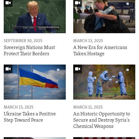
SEPTEMBER 30, 2025
MARCH 13, 2025
Sovereign Nations Must
A New Era for Americans
Protect Their Borders
Taken Hostage
MARCH 13, 2025
MARCH 11, 2025
Ukraine Takes a Positive
An Historic Opportunity to
Step Toward Peace
Secure and Destroy Syria's
Chemical Weapons