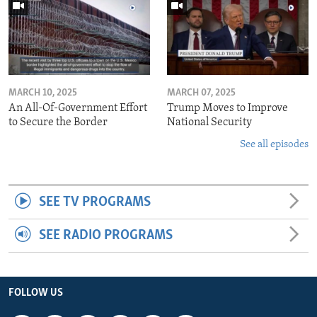
MARCH 10, 2025
MARCH 07, 2025
An All-Of-Government Effort
Trump Moves to Improve
to Secure the Border
National Security
See all episodes
SEE TV PROGRAMS
SEE RADIO PROGRAMS
FOLLOW US