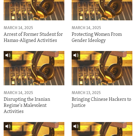
MARCH 14, 2025
MARCH 14, 2025
Arrest of Former Student for
Protecting Women From
Hamas-Aligned Activities
Gender Ideology
MARCH 14, 2025
MARCH 13, 2025
Disrupting the Iranian
Bringing Chinese Hackers to
Regime's Malevolent
Justice
Activities