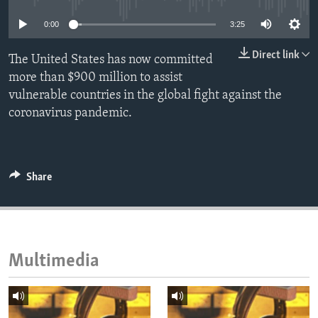
ENVIRONMENT AND HEALTH
0:00
3:25
IDEALS AND INSTITUTIONS
Direct link
The United States has now committed
more than $900 million to assist
vulnerable countries in the global fight against the
coronavirus pandemic.
Share
Multimedia