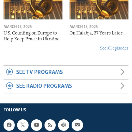
MARCH 13, 2025
MARCH 13, 2025
U.S. Counting on Europe to
On Halabja, 37 Years Later
Help Keep Peace in Ukraine
See all episodes
SEE TV PROGRAMS
SEE RADIO PROGRAMS
FOLLOW US