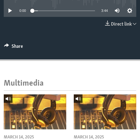
ENVIRONMENT AND HEALTH
0:00
3:44
IDEALS AND INSTITUTIONS
Direct link
Share
Multimedia
MARCH 14, 2025
MARCH 14, 2025