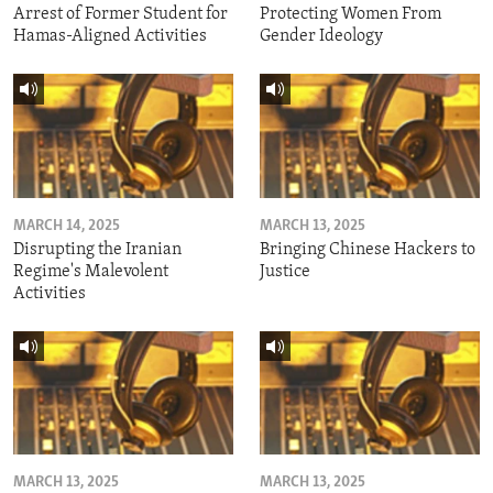
Arrest of Former Student for
Protecting Women From
Hamas-Aligned Activities
Gender Ideology
MARCH 14, 2025
MARCH 13, 2025
Disrupting the Iranian
Bringing Chinese Hackers to
Regime's Malevolent
Justice
Activities
MARCH 13, 2025
MARCH 13, 2025