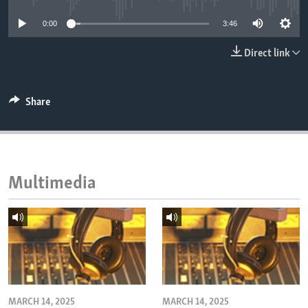
ENVIRONMENT AND HEALTH
0:00
3:46
IDEALS AND INSTITUTIONS
Direct link
Share
Multimedia
MARCH 14, 2025
MARCH 14, 2025