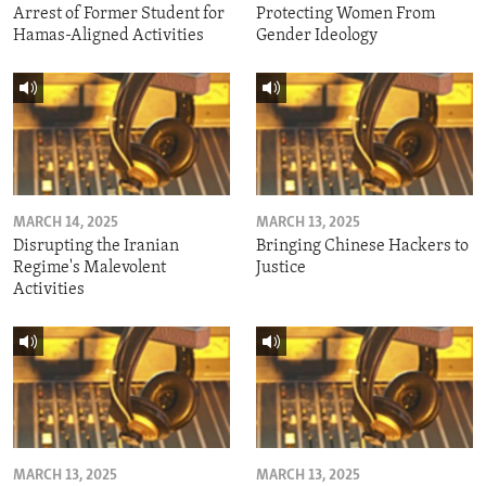
Arrest of Former Student for
Protecting Women From
Hamas-Aligned Activities
Gender Ideology
MARCH 14, 2025
MARCH 13, 2025
Disrupting the Iranian
Bringing Chinese Hackers to
Regime's Malevolent
Justice
Activities
MARCH 13, 2025
MARCH 13, 2025