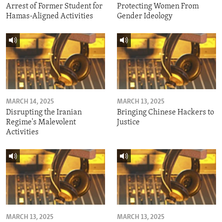
Arrest of Former Student for
Protecting Women From
Hamas-Aligned Activities
Gender Ideology
MARCH 14, 2025
MARCH 13, 2025
Disrupting the Iranian
Bringing Chinese Hackers to
Regime's Malevolent
Justice
Activities
MARCH 13, 2025
MARCH 13, 2025