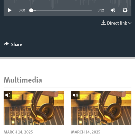
ENVIRONMENT AND HEALTH
0:00
3:32
IDEALS AND INSTITUTIONS
Direct link
Share
Multimedia
MARCH 14, 2025
MARCH 14, 2025