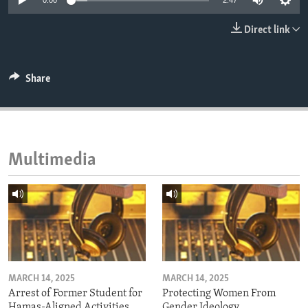
0:00
2:47
ENVIRONMENT AND HEALTH
Direct link
IDEALS AND INSTITUTIONS
Share
Multimedia
MARCH 14, 2025
MARCH 14, 2025
Arrest of Former Student for
Protecting Women From
Hamas-Aligned Activities
Gender Ideology