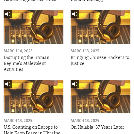
MARCH 14, 2025
MARCH 13, 2025
Disrupting the Iranian
Bringing Chinese Hackers to
Regime's Malevolent
Justice
Activities
MARCH 13, 2025
MARCH 13, 2025
U.S. Counting on Europe to
On Halabja, 37 Years Later
Help Keep Peace in Ukraine