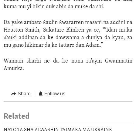
kuma mu yi bikin duk abin da muke da shi.
Da yake ambato ƙaulin ƙwararren masani na addini na
Houston Smith, Sakatare Blinken ya ce, “‘Idan muka
ɗauki addinan da ke dawwama a duniya da kyau, za
mu gano hikimar da ke tattare dan Adam.”
Wannan sharhi ne da ke nuna ra'ayin Gwamnatin
Amurka.
Share
Follow us
Related
NATO TA SHA ALWASHIN TAIMAKA MA UKRAINE