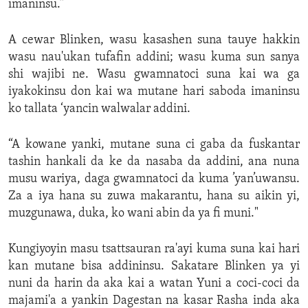
imaninsu.”
A cewar Blinken, wasu kasashen suna tauye hakkin
wasu nau'ukan tufafin addini; wasu kuma sun sanya
shi wajibi ne. Wasu gwamnatoci suna kai wa ga
iyakokinsu don kai wa mutane hari saboda imaninsu
ko tallata ‘yancin walwalar addini.
“A kowane yanki, mutane suna ci gaba da fuskantar
tashin hankali da ke da nasaba da addini, ana nuna
musu wariya, daga gwamnatoci da kuma ’yan’uwansu.
Za a iya hana su zuwa makarantu, hana su aikin yi,
muzgunawa, duka, ko wani abin da ya fi muni."
Kungiyoyin masu tsattsauran ra'ayi kuma suna kai hari
kan mutane bisa addininsu. Sakatare Blinken ya yi
nuni da harin da aka kai a watan Yuni a coci-coci da
majami'a a yankin Dagestan na kasar Rasha inda aka