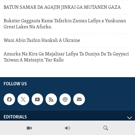
BATUN SAMAR DA AGAJIN JINKAI GA MUTANEN GAZA
Bukatar Gaggauta Kama Tafarkin Zaman Lafiya a Yankunan
Great Lakes Na Afurka.
Wani Abin Tashin Hankali A Ukraine
Amurka Na Kira Ga Majalisar Lafiya Ta Duniya Da Ta Gayyaci
Taiwan A Matsayin 'Yar Kallo
FOLLOW US
EDITORIALS