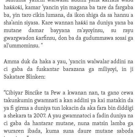
“Mutunta ’yancin walwalar addini yana ƙarfafa wasu
haƙƙoƙi, kamar ’yancin yin magana ba tare da fargaba
ba, yin taro cikin lumana, da ikon shiga da sa hannu a
sha’anin siyasa. Kare wannan haƙƙi na duniya yana ba
mutane damar bayyana ra'ayoyinsu, su rayu
gwargwadon ƙarfinsu, don ba da gudummawa sosai ga
al'ummominsu. "
Amma duk da haka a yau, 'yancin walwalar addini na
ci gaba da fuskantar barazana ga miliyoyi, in ji
Sakatare Blinken:
“Cibiyar Bincike ta Pew a kwanan nan, ta gano cewa
takunkumin gwamnati a kan addini ya kai matakin da
ya fi girma a duniya tun lokacin da aka fara bin diddigi
a shekara ta 2007. A yau gwamnatoci a fadin duniya na
ci gaba da hantarar mutane, nuna matsin lamba ga
wuraren ibada, kuma suna daure mutane saboda