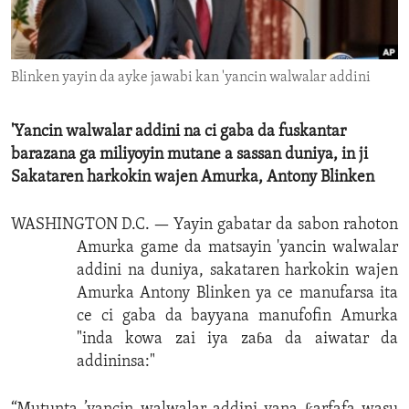
ENVIRONMENT AND HEALTH
IDEALS AND INSTITUTIONS
Blinken yayin da ayke jawabi kan 'yancin walwalar addini
'Yancin walwalar addini na ci gaba da fuskantar
barazana ga miliyoyin mutane a sassan duniya, in ji
Sakataren harkokin wajen Amurka, Antony Blinken
WASHINGTON D.C. —
Yayin gabatar da sabon rahoton
Amurka game da matsayin 'yancin walwalar
addini na duniya, sakataren harkokin wajen
Amurka Antony Blinken ya ce manufarsa ita
ce ci gaba da bayyana manufofin Amurka
"inda kowa zai iya zaɓa da aiwatar da
addininsa:"