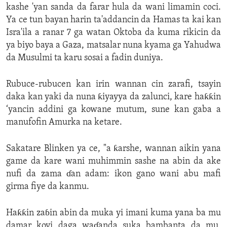
kashe 'yan sanda da farar hula da wani limamin coci.
Ya ce tun bayan harin ta'addancin da Hamas ta kai kan
Isra'ila a ranar 7 ga watan Oktoba da kuma rikicin da
ya biyo baya a Gaza, matsalar nuna kyama ga Yahudwa
da Musulmi ta karu sosai a fadin duniya.
Rubuce-rubucen kan irin wannan cin zarafi, tsayin
daka kan yaki da nuna ƙiyayya da zalunci, kare haƙƙin
‘yancin addini ga kowane mutum, sune kan gaba a
manufofin Amurka na ketare.
Sakatare Blinken ya ce, "a ƙarshe, wannan aikin yana
game da kare wani muhimmin sashe na abin da ake
nufi da zama ɗan adam: ikon gano wani abu mafi
girma fiye da kanmu.
Haƙƙin zaɓin abin da muka yi imani kuma yana ba mu
damar koyi daga waɗanda suka bambanta da mu,