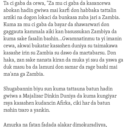
Ta ci gaba da cewa, "Za mu ci gaba da kasancewa
abokan hadin gwiwa mai karfi don habbaka tattalin
arziki na dogon lokaci da bunkasa zuba jari a Zambia.
Kuma za mu ci gaba da bayar da shawarwari don
gaggauta kammala aiki kan basussukan Zambiya da
kuma sake fasalin bashin...Gwamnatinmu ta yi imanin
cewa, akwai bukatar kasashen duniya su taimakawa
kasashe irin su Zambia su dawo da martabarsu. Don
haka, zan sake nanata kiran da muka yi sau da yawa ga
duk masu ba da lamuni don samar da rage bashi mai
ma'ana ga Zambia.
Shugabannin biyu sun kuma tattauna batun hadin
gwiwa a Majalisar Dinkin Duniya da kuma kungiyar
raya kasashen kudancin Afirka, ciki har da batun
rashin tsaro a yankin.
Amurka na fatan fadada alakar dimokuradiyya,