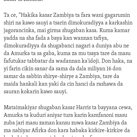
Ta ce, “Hakika kasar Zambiya ta fara wani gagarumin
shiri na kawo sauyi a tsarin dimokuradiyya a karkashin
jagorancinka, mai girma shugaban kasa. Kuma kamar
yadda na sha fada a baya kan wannan tafiya,
dimokuradiyya da shugabanci nagari a duniya abu ne
da Amurka ta sa gaba, kuma za mu tsaya tare da masu
fafutukar tabbatar da wadannan ka'idoji. Don haka, na
yi farin cikin sanar da sama da dala miliyan 16 don
samar da sabbin shirye-shirye a Zambiya, tare da
maida hankali kan yaki da cin hanci da rashawa da
sauran kokarin kawo sauyi.
Mataimakiyar shugaban kasar Harris ta bayyana cewa,
Amurka ta kuduri aniyar tura karin kamfanoni masu
zuba jari masu zaman kansu zuwa kasar Zambiya da
ma nahiyar Afirka don kara habaka kirkire-kirkire da