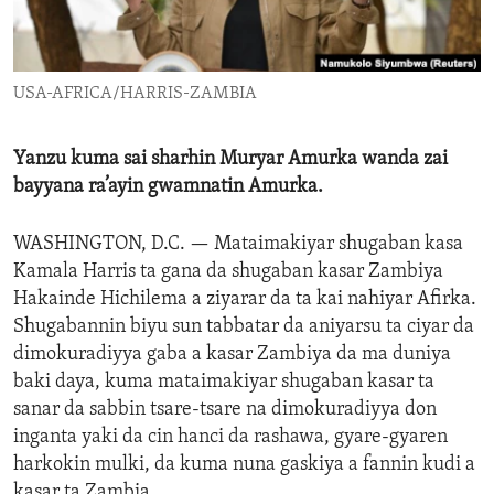
ENVIRONMENT AND HEALTH
IDEALS AND INSTITUTIONS
USA-AFRICA/HARRIS-ZAMBIA
Yanzu kuma sai sharhin Muryar Amurka wanda zai
bayyana ra’ayin gwamnatin Amurka.
WASHINGTON, D.C. —
Mataimakiyar shugaban kasa
Kamala Harris ta gana da shugaban kasar Zambiya
Hakainde Hichilema a ziyarar da ta kai nahiyar Afirka.
Shugabannin biyu sun tabbatar da aniyarsu ta ciyar da
dimokuradiyya gaba a kasar Zambiya da ma duniya
baki daya, kuma mataimakiyar shugaban kasar ta
sanar da sabbin tsare-tsare na dimokuradiyya don
inganta yaki da cin hanci da rashawa, gyare-gyaren
harkokin mulki, da kuma nuna gaskiya a fannin kudi a
kasar ta Zambia.