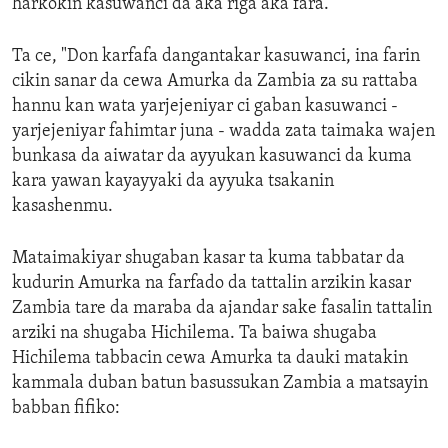
harkokin kasuwanci da aka riga aka fara.
Ta ce, "Don karfafa dangantakar kasuwanci, ina farin
cikin sanar da cewa Amurka da Zambia za su rattaba
hannu kan wata yarjejeniyar ci gaban kasuwanci -
yarjejeniyar fahimtar juna - wadda zata taimaka wajen
bunkasa da aiwatar da ayyukan kasuwanci da kuma
kara yawan kayayyaki da ayyuka tsakanin
kasashenmu.
Mataimakiyar shugaban kasar ta kuma tabbatar da
kudurin Amurka na farfado da tattalin arzikin kasar
Zambia tare da maraba da ajandar sake fasalin tattalin
arziki na shugaba Hichilema. Ta baiwa shugaba
Hichilema tabbacin cewa Amurka ta dauki matakin
kammala duban batun basussukan Zambia a matsayin
babban fifiko: