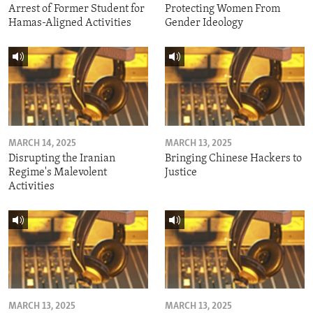
Arrest of Former Student for
Protecting Women From
Hamas-Aligned Activities
Gender Ideology
MARCH 14, 2025
MARCH 13, 2025
Disrupting the Iranian
Bringing Chinese Hackers to
Regime's Malevolent
Justice
Activities
MARCH 13, 2025
MARCH 13, 2025