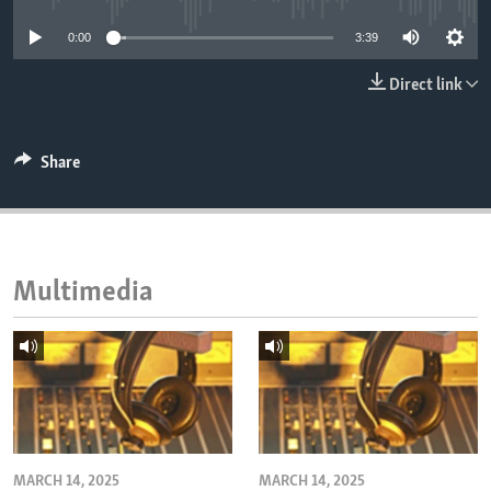
ENVIRONMENT AND HEALTH
0:00
3:39
IDEALS AND INSTITUTIONS
Direct link
Share
Multimedia
MARCH 14, 2025
MARCH 14, 2025