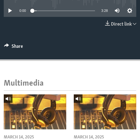
ENVIRONMENT AND HEALTH
0:00
3:28
IDEALS AND INSTITUTIONS
Direct link
Share
Multimedia
MARCH 14, 2025
MARCH 14, 2025