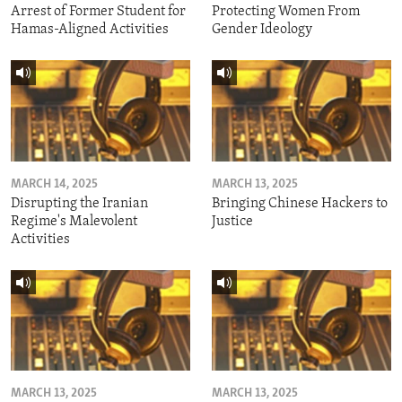
Arrest of Former Student for
Protecting Women From
Hamas-Aligned Activities
Gender Ideology
MARCH 14, 2025
MARCH 13, 2025
Disrupting the Iranian
Bringing Chinese Hackers to
Regime's Malevolent
Justice
Activities
MARCH 13, 2025
MARCH 13, 2025