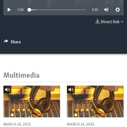
ENVIRONMENT AND HEALTH
0:00
3:30
IDEALS AND INSTITUTIONS
Direct link
Share
Multimedia
MARCH 14, 2025
MARCH 14, 2025