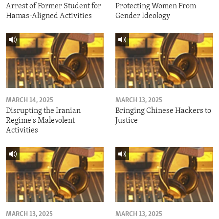
Arrest of Former Student for
Protecting Women From
Hamas-Aligned Activities
Gender Ideology
MARCH 14, 2025
MARCH 13, 2025
Disrupting the Iranian
Bringing Chinese Hackers to
Regime's Malevolent
Justice
Activities
MARCH 13, 2025
MARCH 13, 2025