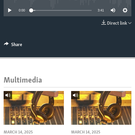
ENVIRONMENT AND HEALTH
0:00
3:41
IDEALS AND INSTITUTIONS
Direct link
Share
Multimedia
MARCH 14, 2025
MARCH 14, 2025