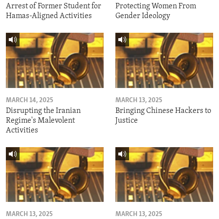
Arrest of Former Student for
Protecting Women From
Hamas-Aligned Activities
Gender Ideology
MARCH 14, 2025
MARCH 13, 2025
Disrupting the Iranian
Bringing Chinese Hackers to
Regime's Malevolent
Justice
Activities
MARCH 13, 2025
MARCH 13, 2025