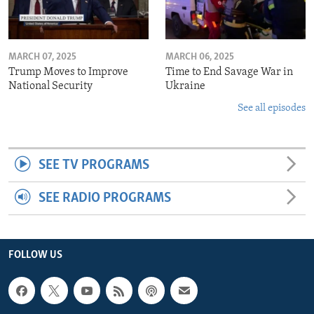
MARCH 07, 2025
MARCH 06, 2025
Trump Moves to Improve
Time to End Savage War in
National Security
Ukraine
See all episodes
SEE TV PROGRAMS
SEE RADIO PROGRAMS
FOLLOW US