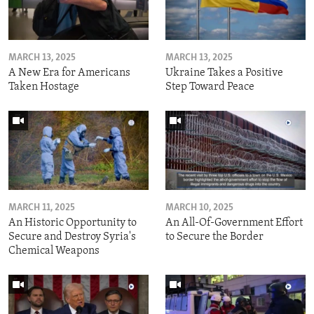
MARCH 13, 2025
MARCH 13, 2025
A New Era for Americans
Ukraine Takes a Positive
Taken Hostage
Step Toward Peace
MARCH 11, 2025
MARCH 10, 2025
An Historic Opportunity to
An All-Of-Government Effort
Secure and Destroy Syria's
to Secure the Border
Chemical Weapons