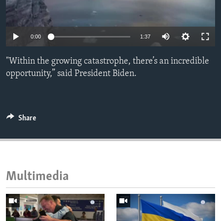
ENVIRONMENT AND HEALTH
IDEALS AND INSTITUTIONS
0:00
1:37
"Within the growing catastrophe, there’s an incredible
opportunity,” said President Biden.
Share
Multimedia