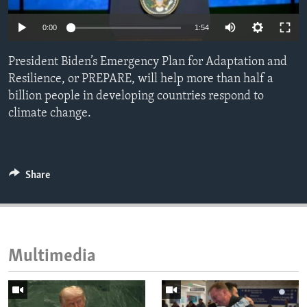
ENVIRONMENT AND HEALTH
0:00
1:54
IDEALS AND INSTITUTIONS
President Biden’s Emergency Plan for Adaptation and
Resilience, or PREPARE, will help more than half a
billion people in developing countries respond to
climate change.
Share
Multimedia