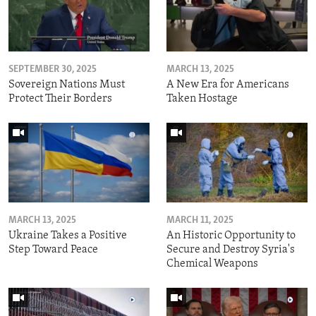
SEPTEMBER 30, 2025
MARCH 13, 2025
Sovereign Nations Must
A New Era for Americans
Protect Their Borders
Taken Hostage
MARCH 13, 2025
MARCH 11, 2025
Ukraine Takes a Positive
An Historic Opportunity to
Step Toward Peace
Secure and Destroy Syria's
Chemical Weapons