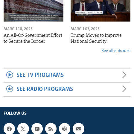
MARCH 10, 2025
MARCH 07, 2025
An All-Of-Government Effort
Trump Moves to Improve
to Secure the Border
National Security
See all episodes
SEE TV PROGRAMS
SEE RADIO PROGRAMS
FOLLOW US