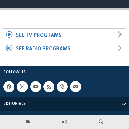
ENVIRONMENT AND HEALTH
IDEALS AND INSTITUTIONS
SEE TV PROGRAMS
SEE RADIO PROGRAMS
FOLLOW US
EDITORIALS