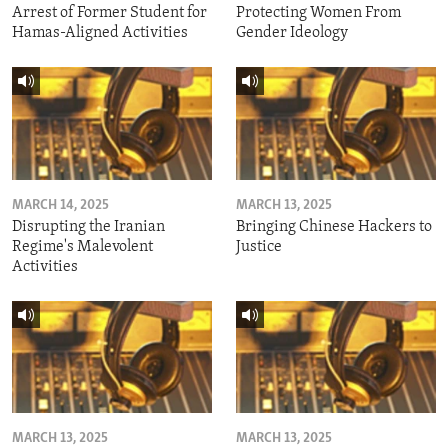
Arrest of Former Student for
Protecting Women From
Hamas-Aligned Activities
Gender Ideology
MARCH 14, 2025
MARCH 13, 2025
Disrupting the Iranian
Bringing Chinese Hackers to
Regime's Malevolent
Justice
Activities
MARCH 13, 2025
MARCH 13, 2025