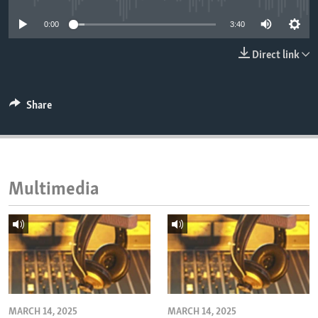
ENVIRONMENT AND HEALTH
0:00
3:40
IDEALS AND INSTITUTIONS
Direct link
Share
Multimedia
MARCH 14, 2025
MARCH 14, 2025