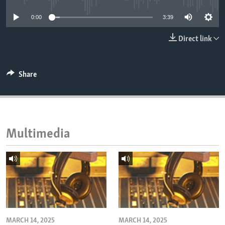
ENVIRONMENT AND HEALTH
0:00
3:39
IDEALS AND INSTITUTIONS
Direct link
Share
Multimedia
MARCH 14, 2025
MARCH 14, 2025