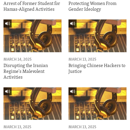
Arrest of Former Student for
Protecting Women From
Hamas-Aligned Activities
Gender Ideology
MARCH 14, 2025
MARCH 13, 2025
Disrupting the Iranian
Bringing Chinese Hackers to
Regime's Malevolent
Justice
Activities
MARCH 13, 2025
MARCH 13, 2025