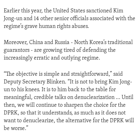
Earlier this year, the United States sanctioned Kim
Jong-un and 14 other senior officials associated with the
regime’s grave human rights abuses.
Moreover, China and Russia - North Korea’s traditional
guarantors - are growing tired of defending the
increasingly erratic and outlying regime.
“The objective is simple and straightforward,” said
Deputy Secretary Blinken. “It is not to bring Kim Jong-
un to his knees. It is to him back to the table for
meaningful, credible talks on denuclearization ... Until
then, we will continue to sharpen the choice for the
DPRK, so that it understands, as much as it does not
want to denuclearize, the alternative for the DPRK will
be worse.”