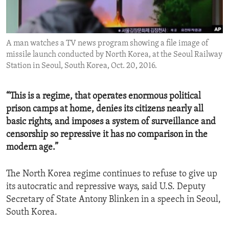
ENVIRONMENT AND HEALTH
IDEALS AND INSTITUTIONS
A man watches a TV news program showing a file image of
missile launch conducted by North Korea, at the Seoul Railway
Station in Seoul, South Korea, Oct. 20, 2016.
“This is a regime, that operates enormous political
prison camps at home, denies its citizens nearly all
basic rights, and imposes a system of surveillance and
censorship so repressive it has no comparison in the
modern age.”
The North Korea regime continues to refuse to give up
its autocratic and repressive ways, said U.S. Deputy
Secretary of State Antony Blinken in a speech in Seoul,
South Korea.