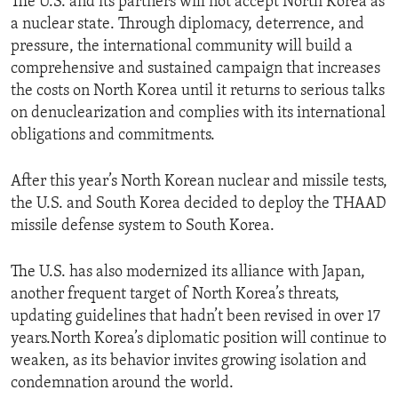
The U.S. and its partners will not accept North Korea as
a nuclear state. Through diplomacy, deterrence, and
pressure, the international community will build a
comprehensive and sustained campaign that increases
the costs on North Korea until it returns to serious talks
on denuclearization and complies with its international
obligations and commitments.
After this year’s North Korean nuclear and missile tests,
the U.S. and South Korea decided to deploy the THAAD
missile defense system to South Korea.
The U.S. has also modernized its alliance with Japan,
another frequent target of North Korea’s threats,
updating guidelines that hadn’t been revised in over 17
years.North Korea’s diplomatic position will continue to
weaken, as its behavior invites growing isolation and
condemnation around the world.