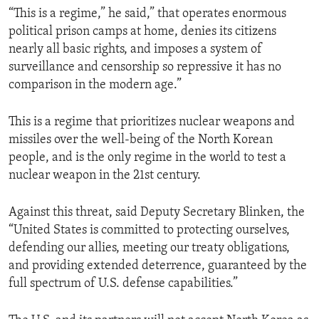
“This is a regime,” he said,” that operates enormous
political prison camps at home, denies its citizens
nearly all basic rights, and imposes a system of
surveillance and censorship so repressive it has no
comparison in the modern age.”
This is a regime that prioritizes nuclear weapons and
missiles over the well-being of the North Korean
people, and is the only regime in the world to test a
nuclear weapon in the 21st century.
Against this threat, said Deputy Secretary Blinken, the
“United States is committed to protecting ourselves,
defending our allies, meeting our treaty obligations,
and providing extended deterrence, guaranteed by the
full spectrum of U.S. defense capabilities.”