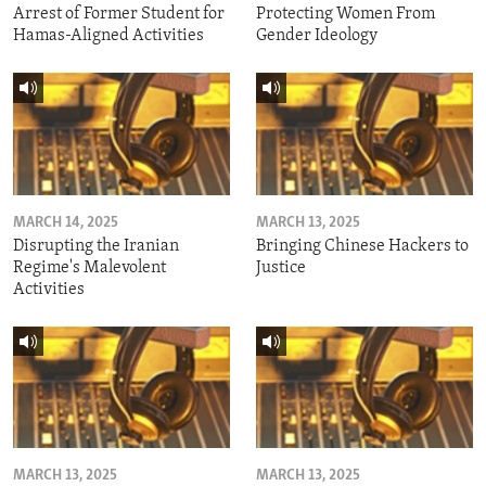
Arrest of Former Student for
Protecting Women From
Hamas-Aligned Activities
Gender Ideology
MARCH 14, 2025
MARCH 13, 2025
Disrupting the Iranian
Bringing Chinese Hackers to
Regime's Malevolent
Justice
Activities
MARCH 13, 2025
MARCH 13, 2025