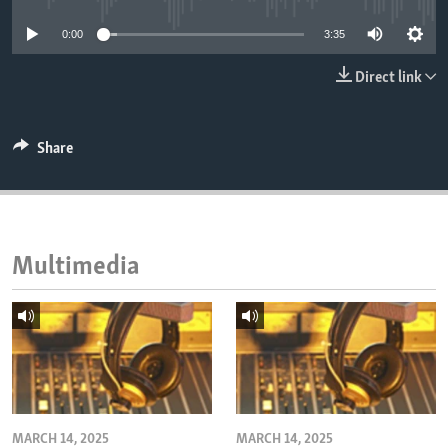
ENVIRONMENT AND HEALTH
0:00
3:35
IDEALS AND INSTITUTIONS
Direct link
Share
Multimedia
MARCH 14, 2025
MARCH 14, 2025