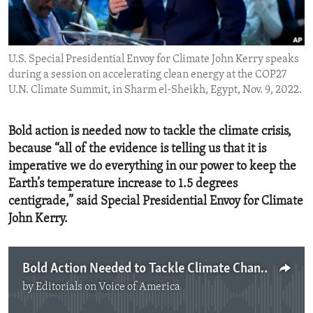
ENVIRONMENT AND HEALTH
IDEALS AND INSTITUTIONS
U.S. Special Presidential Envoy for Climate John Kerry speaks
during a session on accelerating clean energy at the COP27
U.N. Climate Summit, in Sharm el-Sheikh, Egypt, Nov. 9, 2022.
Bold action is needed now to tackle the climate crisis,
because “all of the evidence is telling us that it is
imperative we do everything in our power to keep the
Earth’s temperature increase to 1.5 degrees
centigrade,” said Special Presidential Envoy for Climate
John Kerry.
Bold Action Needed to Tackle Climate Change
by
Editorials on Voice of America
No media source currently available