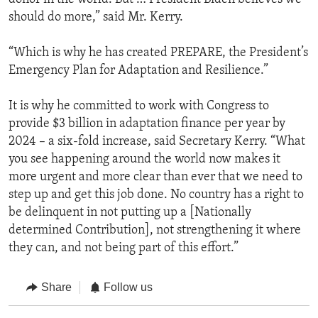
should do more,” said Mr. Kerry.
“Which is why he has created PREPARE, the President’s
Emergency Plan for Adaptation and Resilience.”
It is why he committed to work with Congress to
provide $3 billion in adaptation finance per year by
2024 – a six-fold increase, said Secretary Kerry. “What
you see happening around the world now makes it
more urgent and more clear than ever that we need to
step up and get this job done. No country has a right to
be delinquent in not putting up a [Nationally
determined Contribution], not strengthening it where
they can, and not being part of this effort.”
Share
Follow us