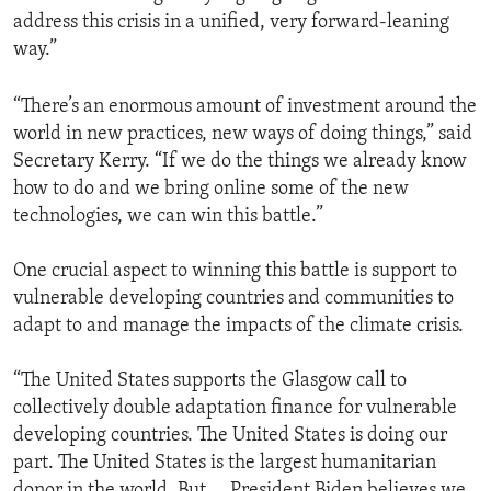
address this crisis in a unified, very forward-leaning
way.”
“There’s an enormous amount of investment around the
world in new practices, new ways of doing things,” said
Secretary Kerry. “If we do the things we already know
how to do and we bring online some of the new
technologies, we can win this battle.”
One crucial aspect to winning this battle is support to
vulnerable developing countries and communities to
adapt to and manage the impacts of the climate crisis.
“The United States supports the Glasgow call to
collectively double adaptation finance for vulnerable
developing countries. The United States is doing our
part. The United States is the largest humanitarian
donor in the world. But … President Biden believes we