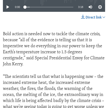
0:00
3:18
Direct link
Bold action is needed now to tackle the climate crisis,
because “all of the evidence is telling us that it is
imperative we do everything in our power to keep the
Earth’s temperature increase to 1.5 degrees
centigrade,” said Special Presidential Envoy for Climate
John Kerry.
“The scientists tell us that what is happening now – the
increased extreme heat, the increased extreme
weather, the fires, the floods, the warming of the
ocean, the melting of the ice, the extraordinary way in
which life is being affected badly by the climate crisis –
what we’re seeing today is going to get worse unless we