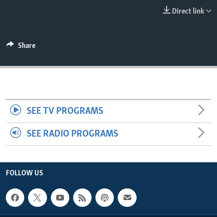
ENVIRONMENT AND HEALTH
Direct link
IDEALS AND INSTITUTIONS
Share
SEE TV PROGRAMS
SEE RADIO PROGRAMS
FOLLOW US