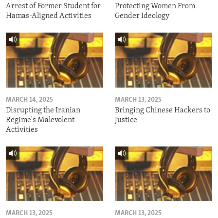
Arrest of Former Student for
Protecting Women From
Hamas-Aligned Activities
Gender Ideology
MARCH 14, 2025
MARCH 13, 2025
Disrupting the Iranian
Bringing Chinese Hackers to
Regime's Malevolent
Justice
Activities
MARCH 13, 2025
MARCH 13, 2025