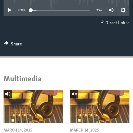
ENVIRONMENT AND HEALTH
0:00
3:47
IDEALS AND INSTITUTIONS
Direct link
Share
Multimedia
MARCH 14, 2025
MARCH 14, 2025