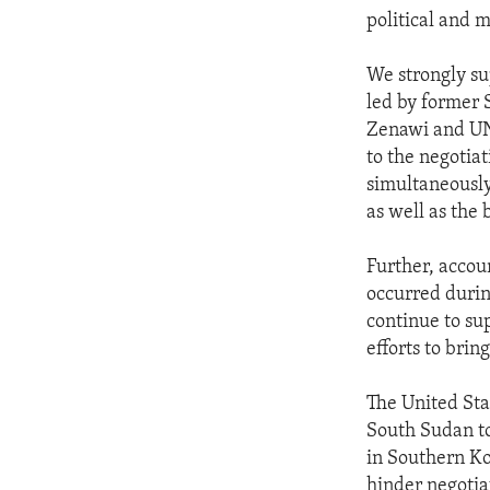
political and m
We strongly su
led by former 
Zenawi and UN 
to the negotia
simultaneously
as well as the 
Further, accou
occurred during
continue to sup
efforts to brin
The United Sta
South Sudan to
in Southern Ko
hinder negotiati