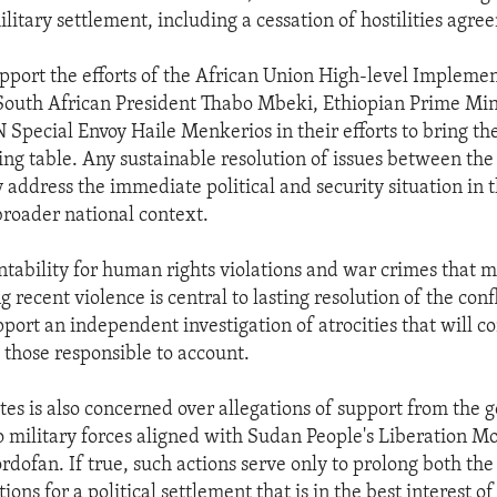
ilitary settlement, including a cessation of hostilities agre
pport the efforts of the African Union High-level Impleme
South African President Thabo Mbeki, Ethiopian Prime Min
Special Envoy Haile Menkerios in their efforts to bring th
ting table. Any sustainable resolution of issues between the
 address the immediate political and security situation in t
broader national context.
ntability for human rights violations and war crimes that 
 recent violence is central to lasting resolution of the conf
port an independent investigation of atrocities that will co
g those responsible to account.
tes is also concerned over allegations of support from the
 military forces aligned with Sudan People's Liberation 
rdofan. If true, such actions serve only to prolong both the
ons for a political settlement that is in the best interest of 