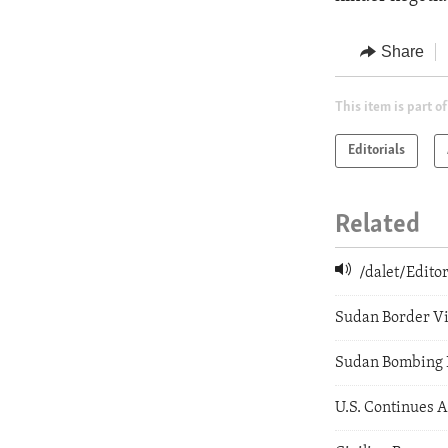
Share
This item is part of
Editorials
Related
/dalet/Edit
Sudan Border V
Sudan Bombing 
U.S. Continues 