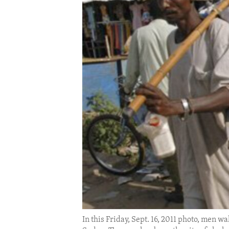
ENVIRONMENT AND HEALTH
IDEALS AND INSTITUTIONS
In this Friday, Sept. 16, 2011 photo, men w