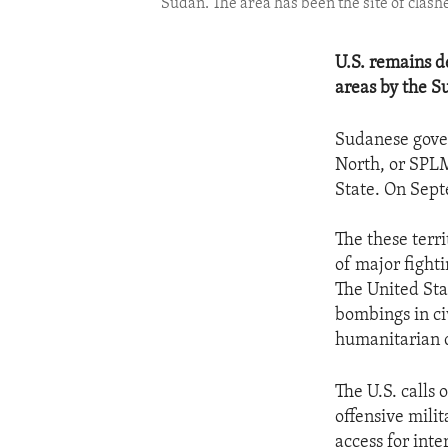
Sudan. The area has been the site of cla
U.S. remains d
areas by the S
Sudanese gove
North, or SPLM
State. On Sept
The these terr
of major fighti
The United Sta
bombings in ci
humanitarian c
The U.S. calls
offensive milit
access for inte