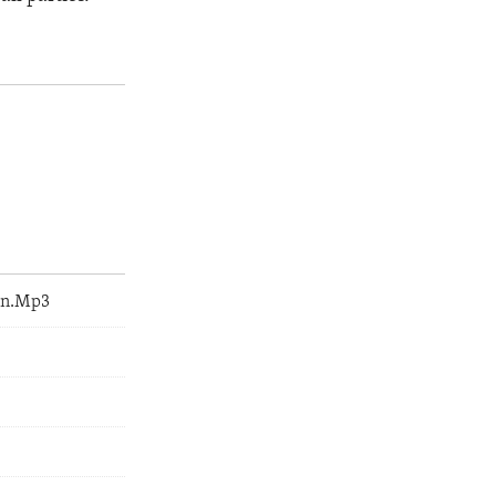
an.Mp3