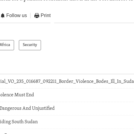
Follow us
Print
Africa
Security
orial_VO_235_016687_092211_Border_Violence_Bodes_Ill_In_Sud
iolence Must End
Dangerous And Unjustified
Aiding South Sudan