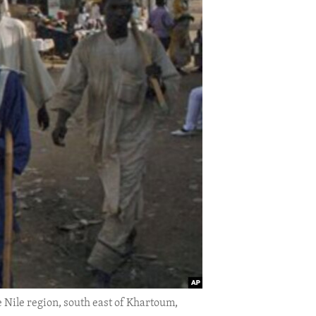
e Nile region, south east of Khartoum,