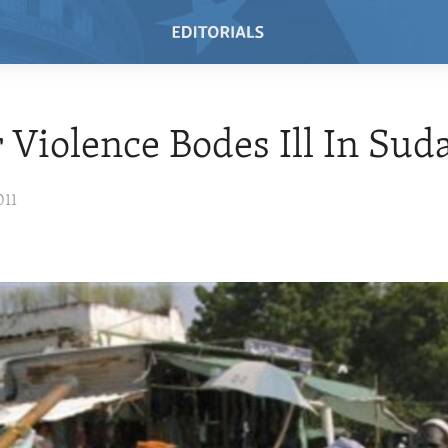
 Violence Bodes Ill In Sud
011