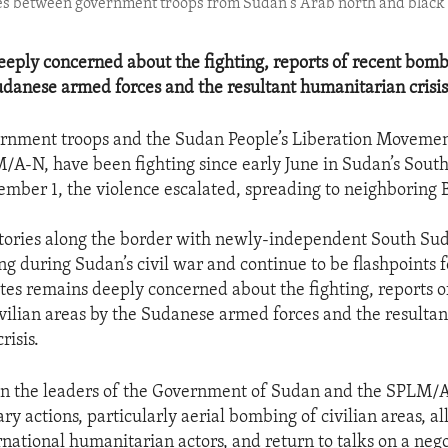
shes between government troops from Sudan's Arab north and black
eeply concerned about the fighting, reports of recent bombi
udanese armed forces and the resultant humanitarian crisis
rnment troops and the Sudan People’s Liberation Moveme
/A-N, have been fighting since early June in Sudan’s Sou
ember 1, the violence escalated, spreading to neighboring B
itories along the border with newly-independent South Sud
ng during Sudan’s civil war and continue to be flashpoints fo
tes remains deeply concerned about the fighting, reports o
vilian areas by the Sudanese armed forces and the resultan
risis.
 on the leaders of the Government of Sudan and the SPLM/
ary actions, particularly aerial bombing of civilian areas, a
rnational humanitarian actors, and return to talks on a neg