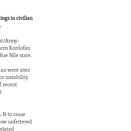
ngs in civilian
.
nt/Army-
thern Kordofan
lue Nile state.
an were sites
r instability.
f recent
t
A-N to cease
llow unfettered
otiated