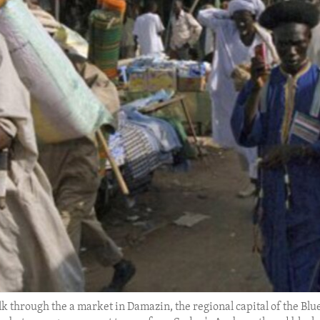
alk through the a market in Damazin, the regional capital of the Blu