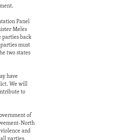
ement.
ntation Panel
ister Meles
e parties back
 parties must
he two states
may have
lict. We will
ntribute to
 government of
Movement-North
 violence and
all parties.