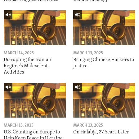
MARCH 14, 2025
MARCH 13, 2025
Disrupting the Iranian
Bringing Chinese Hackers to
Regime's Malevolent
Justice
Activities
MARCH 13, 2025
MARCH 13, 2025
U.S. Counting on Europe to
On Halabja, 37 Years Later
Help Keep Peace in Ukraine