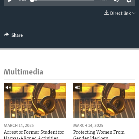
0:00
3:37
ENVIRONMENT AND HEALTH
Direct link
IDEALS AND INSTITUTIONS
Share
Multimedia
MARCH 14, 2025
MARCH 14, 2025
Arrest of Former Student for
Protecting Women From
Hamas-Aligned Activities
Gender Ideology